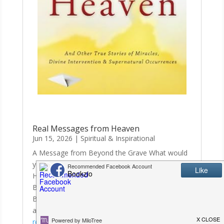
Real Messages from Heaven
Jun 15, 2026
|
Spiritual & Inspirational
A Message from Beyond the Grave What would
you think if you received a fax from
Heaven? Burke Aldridge passed away in 2005 at
Baptist Hospital in Nashville, Tennessee. Before
Burke’s death, he told his wife he would send her
a fax from Heaven to let her know he was...
read more