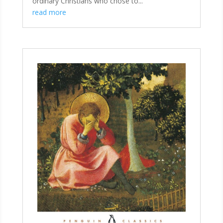
ordinary Christians who chose to...
read more