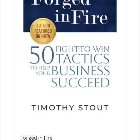
Forged in Fire