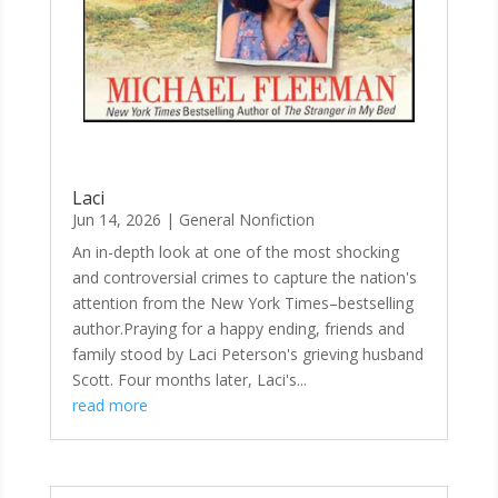
Laci
Jun 14, 2026
|
General Nonfiction
An in-depth look at one of the most shocking
and controversial crimes to capture the nation's
attention from the New York Times–bestselling
author.Praying for a happy ending, friends and
family stood by Laci Peterson's grieving husband
Scott. Four months later, Laci's...
read more