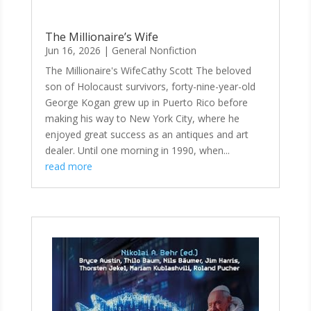
The Millionaire’s Wife
Jun 16, 2026
|
General Nonfiction
The Millionaire's WifeCathy Scott The beloved
son of Holocaust survivors, forty-nine-year-old
George Kogan grew up in Puerto Rico before
making his way to New York City, where he
enjoyed great success as an antiques and art
dealer. Until one morning in 1990, when...
read more