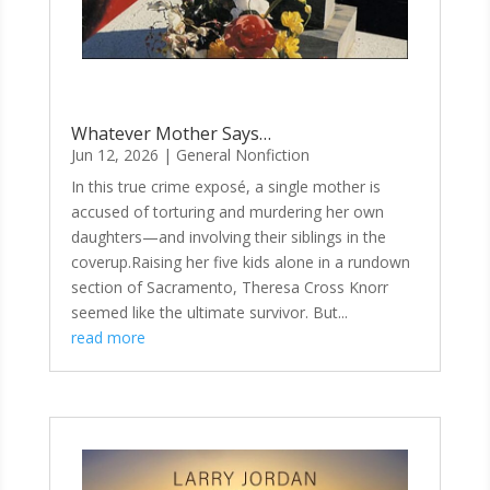
Whatever Mother Says…
Jun 12, 2026
|
General Nonfiction
In this true crime exposé, a single mother is
accused of torturing and murdering her own
daughters—and involving their siblings in the
coverup.Raising her five kids alone in a rundown
section of Sacramento, Theresa Cross Knorr
seemed like the ultimate survivor. But...
read more