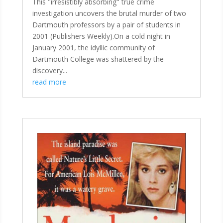
This "irresistibly absorbing" true crime
investigation uncovers the brutal murder of two
Dartmouth professors by a pair of students in
2001 (Publishers Weekly).On a cold night in
January 2001, the idyllic community of
Dartmouth College was shattered by the
discovery...
read more