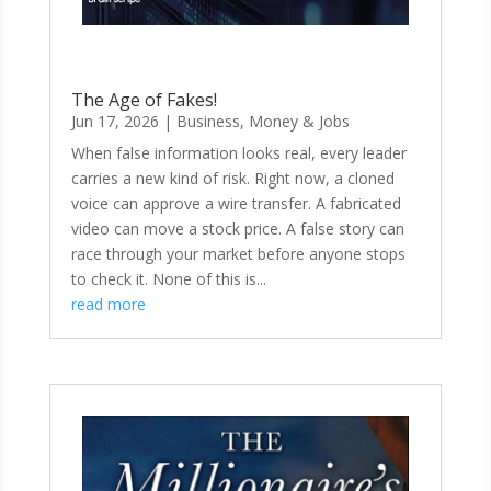
The Age of Fakes!
Jun 17, 2026
|
Business, Money & Jobs
When false information looks real, every leader
carries a new kind of risk. Right now, a cloned
voice can approve a wire transfer. A fabricated
video can move a stock price. A false story can
race through your market before anyone stops
to check it. None of this is...
read more