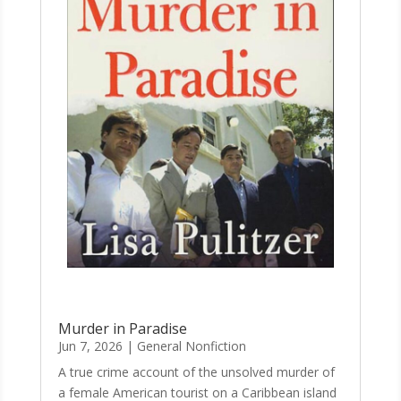
Murder in Paradise
Jun 7, 2026
|
General Nonfiction
A true crime account of the unsolved murder of
a female American tourist on a Caribbean island