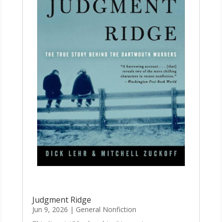
Judgment Ridge
Jun 9, 2026
|
General Nonfiction