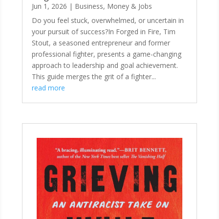
Jun 1, 2026
|
Business, Money & Jobs
Do you feel stuck, overwhelmed, or uncertain in
your pursuit of success?In Forged in Fire, Tim
Stout, a seasoned entrepreneur and former
professional fighter, presents a game-changing
approach to leadership and goal achievement.
This guide merges the grit of a fighter...
read more