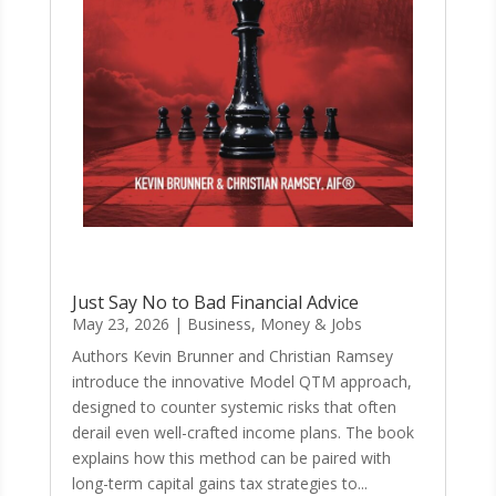
Just Say No to Bad Financial Advice
May 23, 2026
|
Business, Money & Jobs
Authors Kevin Brunner and Christian Ramsey
introduce the innovative Model QTM approach,
designed to counter systemic risks that often
derail even well-crafted income plans. The book
explains how this method can be paired with
long-term capital gains tax strategies to...