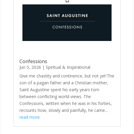
Confessions
Jun 5, 2026
|
Spiritual & Inspirational
Give me chastity and continence, but not yet'The
son of a pagan father and a Christian mother,
Saint Augustine spent his early years torn
between conflicting world-views. The
Confessions, written when he was in his forties,
recounts how, slowly and painfully, he came...
read more