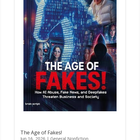
The Age of Fakes!
Jun 16, 2026
|
General Nonfiction