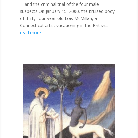
—and the criminal trial of the four male
suspects.On January 15, 2000, the bruised body
of thirty-four-year-old Lois McMillan, a
Connecticut artist vacationing in the British...
read more