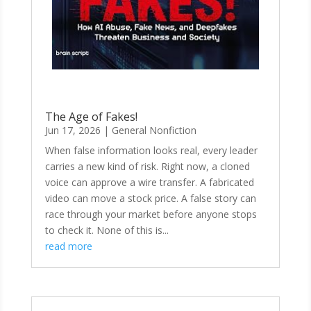
The Age of Fakes!
Jun 17, 2026
|
General Nonfiction
When false information looks real, every leader
carries a new kind of risk. Right now, a cloned
voice can approve a wire transfer. A fabricated
video can move a stock price. A false story can
race through your market before anyone stops
to check it. None of this is...
read more