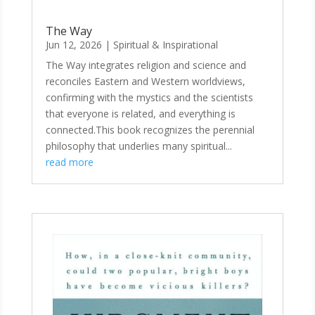
The Way
Jun 12, 2026
|
Spiritual & Inspirational
The Way integrates religion and science and
reconciles Eastern and Western worldviews,
confirming with the mystics and the scientists
that everyone is related, and everything is
connected.This book recognizes the perennial
philosophy that underlies many spiritual...
read more