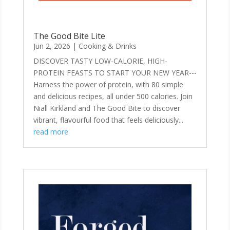
The Good Bite Lite
Jun 2, 2026
|
Cooking & Drinks
DISCOVER TASTY LOW-CALORIE, HIGH-
PROTEIN FEASTS TO START YOUR NEW YEAR---
Harness the power of protein, with 80 simple
and delicious recipes, all under 500 calories. Join
Niall Kirkland and The Good Bite to discover
vibrant, flavourful food that feels deliciously...
read more