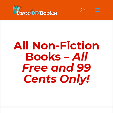
All Non-Fiction
Books –
All
Free and 99
Cents Only!