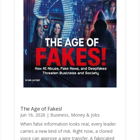
The Age of Fakes!
Jun 16, 2026
|
Business, Money & Jobs
When false information looks real, every leader
carries a new kind of risk. Right now, a cloned
voice can approve a wire transfer. A fabricated