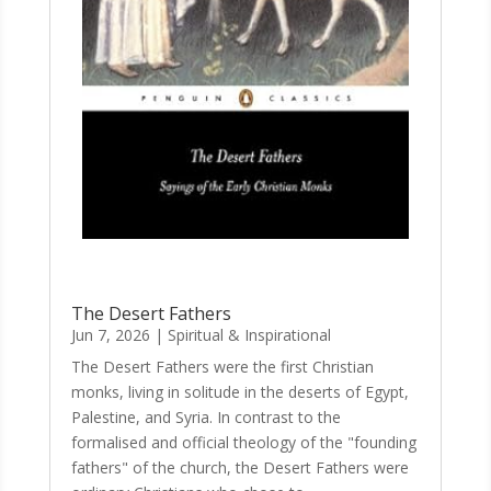
The Desert Fathers
Jun 7, 2026
|
Spiritual & Inspirational
The Desert Fathers were the first Christian
monks, living in solitude in the deserts of Egypt,
Palestine, and Syria. In contrast to the
formalised and official theology of the "founding
fathers" of the church, the Desert Fathers were