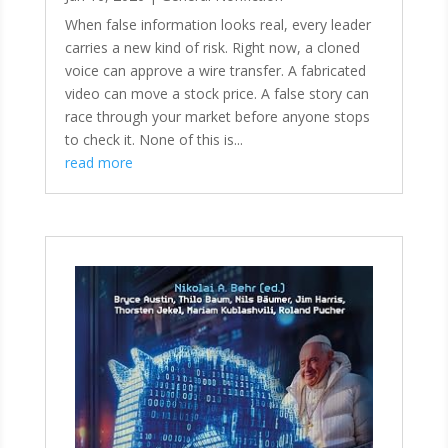
When false information looks real, every leader
carries a new kind of risk. Right now, a cloned
voice can approve a wire transfer. A fabricated
video can move a stock price. A false story can
race through your market before anyone stops
to check it. None of this is...
read more