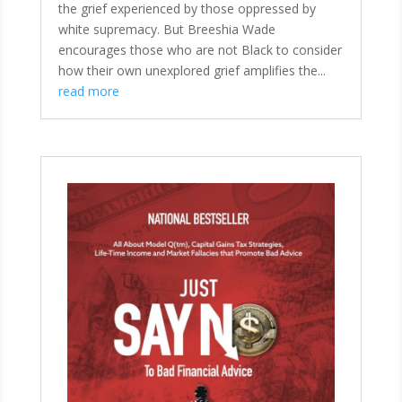
the grief experienced by those oppressed by
white supremacy. But Breeshia Wade
encourages those who are not Black to consider
how their own unexplored grief amplifies the...
read more