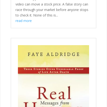
video can move a stock price. A false story can
race through your market before anyone stops
to check it. None of this is...
read more