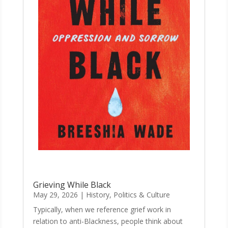
Grieving While Black
May 29, 2026
|
History, Politics & Culture
Typically, when we reference grief work in
relation to anti-Blackness, people think about