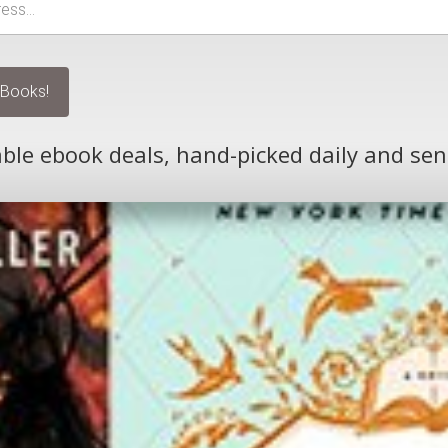
le ebook deals, hand-picked daily and sen