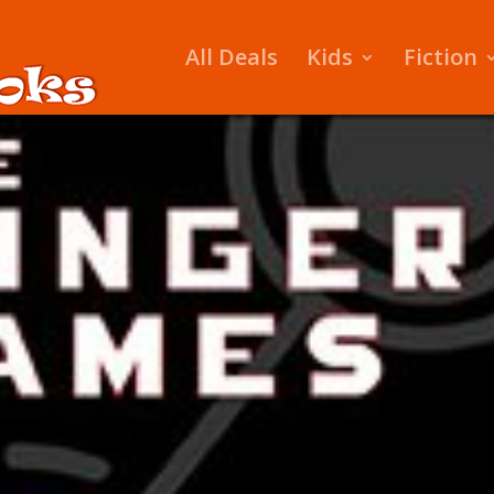
All Deals
Kids
Fiction