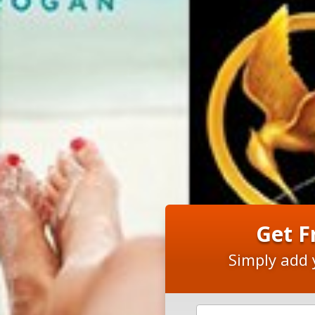
Get F
Simply add 