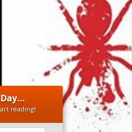
y Day…
art reading!