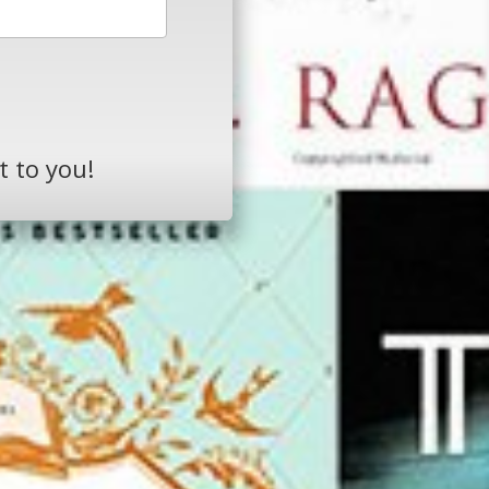
t to you!