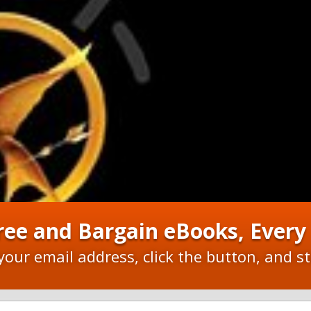
ree and Bargain eBooks, Ever
your email address, click the button, and st