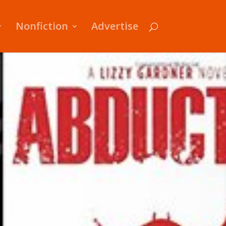
Nonfiction
Advertise