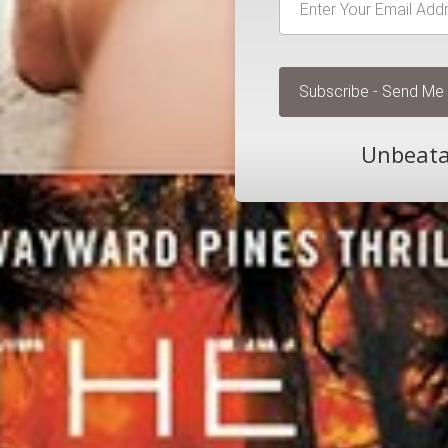
Unbeatab