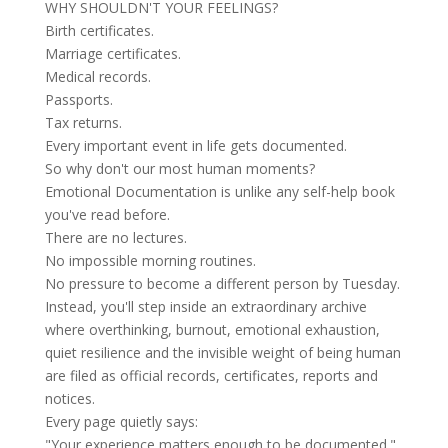
WHY SHOULDN'T YOUR FEELINGS?
Birth certificates.
Marriage certificates.
Medical records.
Passports.
Tax returns.
Every important event in life gets documented.
So why don't our most human moments?
Emotional Documentation is unlike any self-help book
you've read before.
There are no lectures.
No impossible morning routines.
No pressure to become a different person by Tuesday.
Instead, you'll step inside an extraordinary archive
where overthinking, burnout, emotional exhaustion,
quiet resilience and the invisible weight of being human
are filed as official records, certificates, reports and
notices.
Every page quietly says:
"Your experience matters enough to be documented."