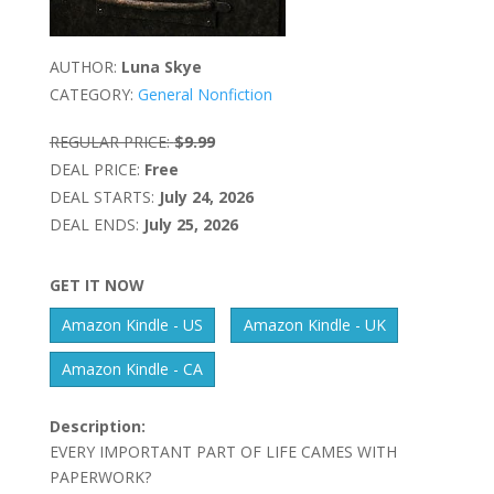
AUTHOR:
Luna Skye
CATEGORY:
General Nonfiction
REGULAR PRICE:
$9.99
DEAL PRICE:
Free
DEAL STARTS:
July 24, 2026
DEAL ENDS:
July 25, 2026
GET IT NOW
Amazon Kindle - US
Amazon Kindle - UK
Amazon Kindle - CA
Description:
EVERY IMPORTANT PART OF LIFE CAMES WITH
PAPERWORK?