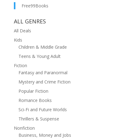
Free99Books
ALL GENRES
All Deals
Kids
Children & Middle Grade
Teens & Young Adult
Fiction
Fantasy and Paranormal
Mystery and Crime Fiction
Popular Fiction
Romance Books
Sci-Fi and Future Worlds
Thrillers & Suspense
Nonfiction
Business, Money and Jobs