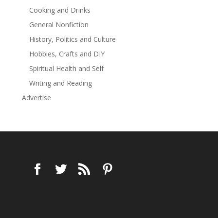
Cooking and Drinks
General Nonfiction
History, Politics and Culture
Hobbies, Crafts and DIY
Spiritual Health and Self
Writing and Reading
Advertise