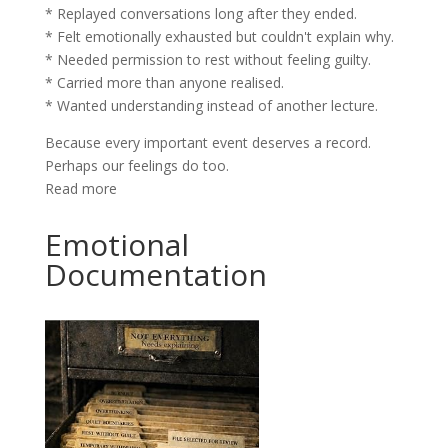
* Replayed conversations long after they ended.
* Felt emotionally exhausted but couldn't explain why.
* Needed permission to rest without feeling guilty.
* Carried more than anyone realised.
* Wanted understanding instead of another lecture.
Because every important event deserves a record.
Perhaps our feelings do too.
Read more
Emotional
Documentation