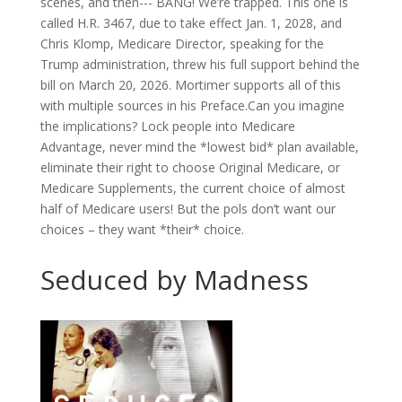
scenes, and then--- BANG! We’re trapped. This one is
called H.R. 3467, due to take effect Jan. 1, 2028, and
Chris Klomp, Medicare Director, speaking for the
Trump administration, threw his full support behind the
bill on March 20, 2026. Mortimer supports all of this
with multiple sources in his Preface.Can you imagine
the implications? Lock people into Medicare
Advantage, never mind the *lowest bid* plan available,
eliminate their right to choose Original Medicare, or
Medicare Supplements, the current choice of almost
half of Medicare users! But the pols don’t want our
choices – they want *their* choice.
Seduced by Madness