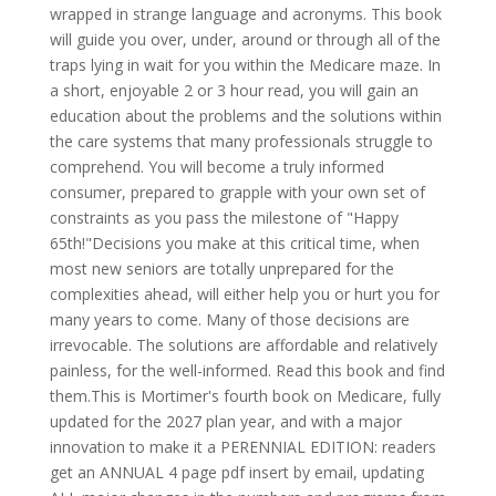
wrapped in strange language and acronyms. This book
will guide you over, under, around or through all of the
traps lying in wait for you within the Medicare maze. In
a short, enjoyable 2 or 3 hour read, you will gain an
education about the problems and the solutions within
the care systems that many professionals struggle to
comprehend. You will become a truly informed
consumer, prepared to grapple with your own set of
constraints as you pass the milestone of "Happy
65th!"Decisions you make at this critical time, when
most new seniors are totally unprepared for the
complexities ahead, will either help you or hurt you for
many years to come. Many of those decisions are
irrevocable. The solutions are affordable and relatively
painless, for the well-informed. Read this book and find
them.This is Mortimer's fourth book on Medicare, fully
updated for the 2027 plan year, and with a major
innovation to make it a PERENNIAL EDITION: readers
get an ANNUAL 4 page pdf insert by email, updating