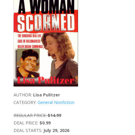
AUTHOR:
Lisa Pulitzer
CATEGORY:
General Nonfiction
REGULAR PRICE:
$14.99
DEAL PRICE:
$0.99
DEAL STARTS:
July 29, 2026