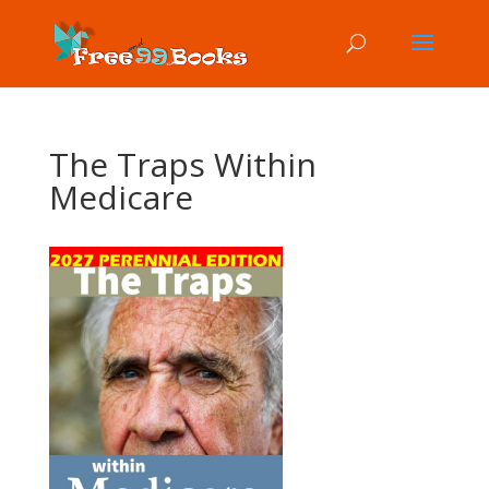
The Traps Within
Medicare