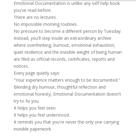
Emotional Documentation is unlike any self-help book
you've read before.
There are no lectures.
No impossible morning routines.
No pressure to become a different person by Tuesday.
Instead, you'll step inside an extraordinary archive
where overthinking, burnout, emotional exhaustion,
quiet resilience and the invisible weight of being human
are filed as official records, certificates, reports and
notices.
Every page quietly says:
"Your experience matters enough to be documented."
Blending dry humour, thoughtful reflection and
emotional honesty, Emotional Documentation doesn't
try to fix you.
It helps you feel seen.
It helps you feel understood.
It reminds you that you're never the only one carrying
invisible paperwork.