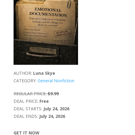
AUTHOR:
Luna Skye
CATEGORY:
General Nonfiction
REGULAR PRICE:
$9.99
DEAL PRICE:
Free
DEAL STARTS:
July 24, 2026
DEAL ENDS:
July 24, 2026
GET IT NOW