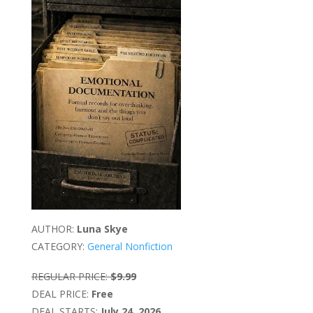
AUTHOR:
Luna Skye
CATEGORY:
General Nonfiction
REGULAR PRICE:
$9.99
DEAL PRICE:
Free
DEAL STARTS:
July 24, 2026