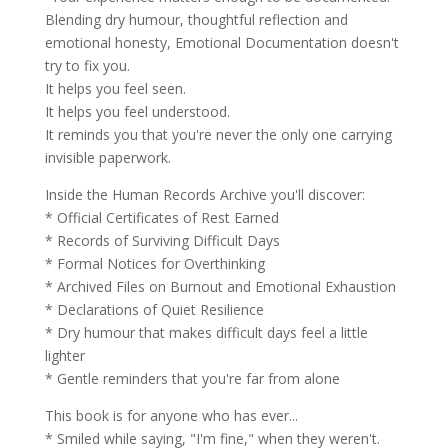
Blending dry humour, thoughtful reflection and
emotional honesty, Emotional Documentation doesn't
try to fix you.
It helps you feel seen.
It helps you feel understood.
It reminds you that you're never the only one carrying
invisible paperwork.
Inside the Human Records Archive you'll discover:
* Official Certificates of Rest Earned
* Records of Surviving Difficult Days
* Formal Notices for Overthinking
* Archived Files on Burnout and Emotional Exhaustion
* Declarations of Quiet Resilience
* Dry humour that makes difficult days feel a little
lighter
* Gentle reminders that you're far from alone
This book is for anyone who has ever...
* Smiled while saying, "I'm fine," when they weren't.