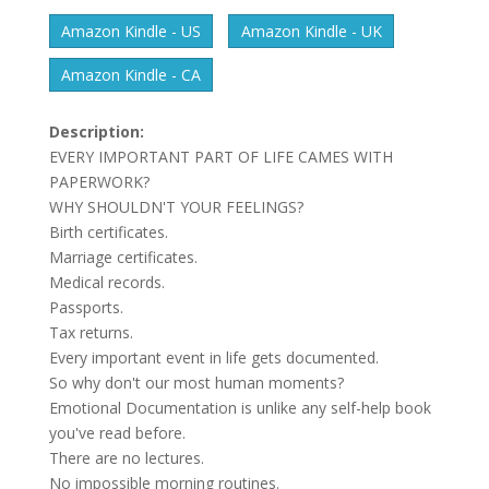
Amazon Kindle - US
Amazon Kindle - UK
Amazon Kindle - CA
Description:
EVERY IMPORTANT PART OF LIFE CAMES WITH
PAPERWORK?
WHY SHOULDN'T YOUR FEELINGS?
Birth certificates.
Marriage certificates.
Medical records.
Passports.
Tax returns.
Every important event in life gets documented.
So why don't our most human moments?
Emotional Documentation is unlike any self-help book
you've read before.
There are no lectures.
No impossible morning routines.