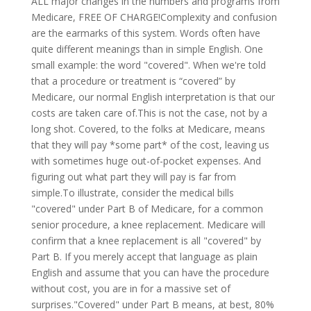
ALL major changes in the numbers and programs from
Medicare, FREE OF CHARGE!Complexity and confusion
are the earmarks of this system. Words often have
quite different meanings than in simple English. One
small example: the word "covered". When we're told
that a procedure or treatment is “covered” by
Medicare, our normal English interpretation is that our
costs are taken care of.This is not the case, not by a
long shot. Covered, to the folks at Medicare, means
that they will pay *some part* of the cost, leaving us
with sometimes huge out-of-pocket expenses. And
figuring out what part they will pay is far from
simple.To illustrate, consider the medical bills
"covered" under Part B of Medicare, for a common
senior procedure, a knee replacement. Medicare will
confirm that a knee replacement is all "covered" by
Part B. If you merely accept that language as plain
English and assume that you can have the procedure
without cost, you are in for a massive set of
surprises."Covered" under Part B means, at best, 80%