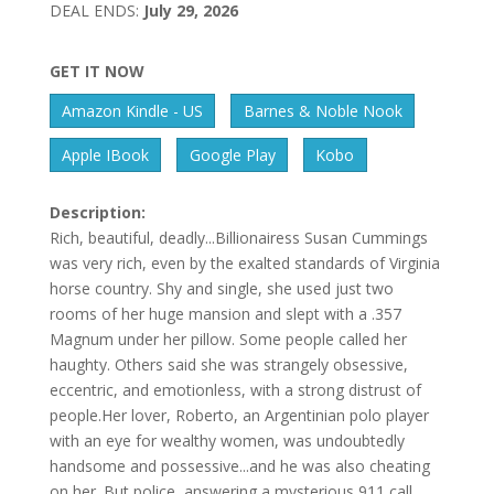
DEAL ENDS:
July 29, 2026
GET IT NOW
Amazon Kindle - US
Barnes & Noble Nook
Apple IBook
Google Play
Kobo
Description:
Rich, beautiful, deadly...Billionairess Susan Cummings
was very rich, even by the exalted standards of Virginia
horse country. Shy and single, she used just two
rooms of her huge mansion and slept with a .357
Magnum under her pillow. Some people called her
haughty. Others said she was strangely obsessive,
eccentric, and emotionless, with a strong distrust of
people.Her lover, Roberto, an Argentinian polo player
with an eye for wealthy women, was undoubtedly
handsome and possessive...and he was also cheating
on her. But police, answering a mysterious 911 call,