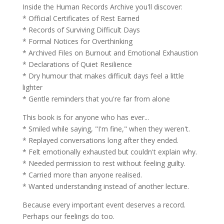
Inside the Human Records Archive you'll discover:
* Official Certificates of Rest Earned
* Records of Surviving Difficult Days
* Formal Notices for Overthinking
* Archived Files on Burnout and Emotional Exhaustion
* Declarations of Quiet Resilience
* Dry humour that makes difficult days feel a little
lighter
* Gentle reminders that you're far from alone
This book is for anyone who has ever...
* Smiled while saying, "I'm fine," when they weren't.
* Replayed conversations long after they ended.
* Felt emotionally exhausted but couldn't explain why.
* Needed permission to rest without feeling guilty.
* Carried more than anyone realised.
* Wanted understanding instead of another lecture.
Because every important event deserves a record.
Perhaps our feelings do too.