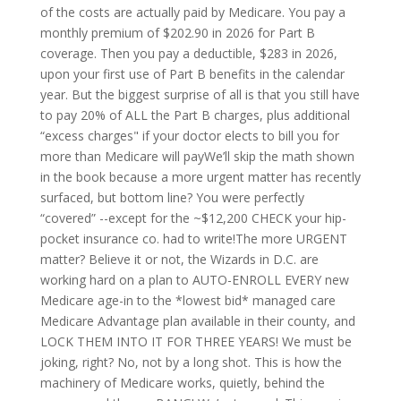
of the costs are actually paid by Medicare. You pay a
monthly premium of $202.90 in 2026 for Part B
coverage. Then you pay a deductible, $283 in 2026,
upon your first use of Part B benefits in the calendar
year. But the biggest surprise of all is that you still have
to pay 20% of ALL the Part B charges, plus additional
“excess charges" if your doctor elects to bill you for
more than Medicare will payWe’ll skip the math shown
in the book because a more urgent matter has recently
surfaced, but bottom line? You were perfectly
“covered” --except for the ~$12,200 CHECK your hip-
pocket insurance co. had to write!The more URGENT
matter? Believe it or not, the Wizards in D.C. are
working hard on a plan to AUTO-ENROLL EVERY new
Medicare age-in to the *lowest bid* managed care
Medicare Advantage plan available in their county, and
LOCK THEM INTO IT FOR THREE YEARS! We must be
joking, right? No, not by a long shot. This is how the
machinery of Medicare works, quietly, behind the