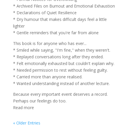
* Archived Files on Burnout and Emotional Exhaustion
* Declarations of Quiet Resilience
* Dry humour that makes difficult days feel a little
lighter
* Gentle reminders that you're far from alone
This book is for anyone who has ever...
* Smiled while saying, "I'm fine," when they weren't.
* Replayed conversations long after they ended.
* Felt emotionally exhausted but couldn't explain why.
* Needed permission to rest without feeling guilty.
* Carried more than anyone realised.
* Wanted understanding instead of another lecture.
Because every important event deserves a record.
Perhaps our feelings do too.
Read more
« Older Entries