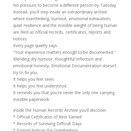
No pressure to become a different person by Tuesday.
Instead, you'll step inside an extraordinary archive
where overthinking, burnout, emotional exhaustion,
quiet resilience and the invisible weight of being human
are filed as official records, certificates, reports and
notices.
Every page quietly says:
"Your experience matters enough to be documented."
Blending dry humour, thoughtful reflection and
emotional honesty, Emotional Documentation doesn't
try to fix you.
It helps you feel seen.
It helps you feel understood.
It reminds you that you're never the only one carrying
invisible paperwork.
Inside the Human Records Archive you'll discover:
* Official Certificates of Rest Earned
* Records of Surviving Difficult Days
* Formal Notices for Overthinking