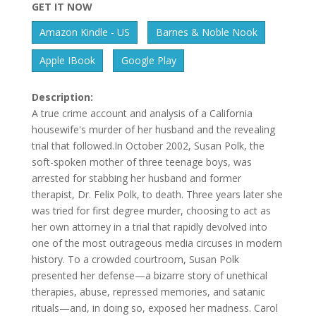
GET IT NOW
Amazon Kindle - US
Barnes & Noble Nook
Apple IBook
Google Play
Description:
A true crime account and analysis of a California
housewife's murder of her husband and the revealing
trial that followed.In October 2002, Susan Polk, the
soft-spoken mother of three teenage boys, was
arrested for stabbing her husband and former
therapist, Dr. Felix Polk, to death. Three years later she
was tried for first degree murder, choosing to act as
her own attorney in a trial that rapidly devolved into
one of the most outrageous media circuses in modern
history. To a crowded courtroom, Susan Polk
presented her defense—a bizarre story of unethical
therapies, abuse, repressed memories, and satanic
rituals—and, in doing so, exposed her madness. Carol