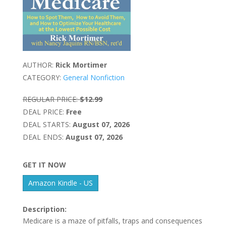
AUTHOR:
Rick Mortimer
CATEGORY:
General Nonfiction
REGULAR PRICE:
$12.99
DEAL PRICE:
Free
DEAL STARTS:
August 07, 2026
DEAL ENDS:
August 07, 2026
GET IT NOW
Amazon Kindle - US
Description:
Medicare is a maze of pitfalls, traps and consequences