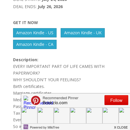
DEAL ENDS:
July 26, 2026
GET IT NOW
Amazon Kindle - US
Amazon Kindle - UK
Amazon Kindle - CA
Description:
EVERY IMPORTANT PART OF LIFE CAMES WITH
PAPERWORK?
WHY SHOULDN'T YOUR FEELINGS?
Birth certificates.
Marriage certificates.
Medical records.
Passports.
Tax returns.
Every important event in life gets documented.
So why don't our most human moments?