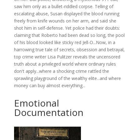
saw him only as a bullet-riddled corpse. Telling of
escalating abuse, Susan displayed the blood running
freely from knife wounds on her arm, and said she
shot him in self-defense. Yet police had their doubts:
claiming that Roberto had been dead so long, the pool
of his blood looked like sticky red Jell-O...Now, in a
harrowing true tale of secrets, obsession and betrayal,
top crime writer Lisa Pulitzer reveals the uncensored
truth about a privileged world where ordinary rules
don't apply...where a shocking crime rattled the
sprawling playground of the wealthy elite...and where
money can buy almost everything...
Emotional
Documentation