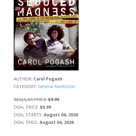
AUTHOR:
Carol Pogash
CATEGORY:
General Nonfiction
REGULAR PRICE:
$9.99
DEAL PRICE:
$0.99
DEAL STARTS:
August 04, 2026
DEAL ENDS:
August 04, 2026