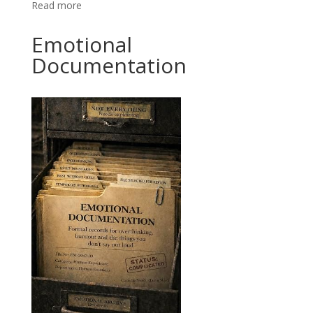
Read more
Emotional
Documentation