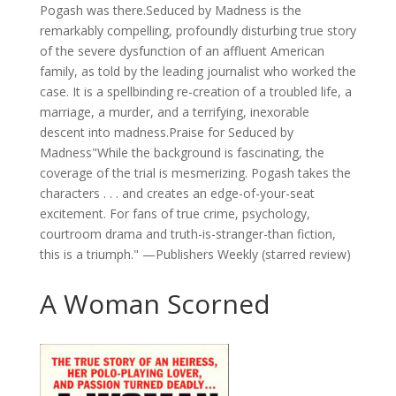
Pogash was there.Seduced by Madness is the
remarkably compelling, profoundly disturbing true story
of the severe dysfunction of an affluent American
family, as told by the leading journalist who worked the
case. It is a spellbinding re-creation of a troubled life, a
marriage, a murder, and a terrifying, inexorable
descent into madness.Praise for Seduced by
Madness"While the background is fascinating, the
coverage of the trial is mesmerizing. Pogash takes the
characters . . . and creates an edge-of-your-seat
excitement. For fans of true crime, psychology,
courtroom drama and truth-is-stranger-than fiction,
this is a triumph." —Publishers Weekly (starred review)
A Woman Scorned