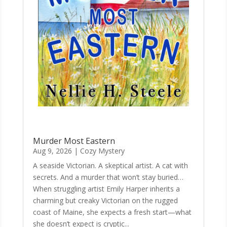
Murder Most Eastern
Aug 9, 2026
|
Cozy Mystery
A seaside Victorian. A skeptical artist. A cat with
secrets. And a murder that won’t stay buried…
When struggling artist Emily Harper inherits a
charming but creaky Victorian on the rugged
coast of Maine, she expects a fresh start—what
she doesn’t expect is cryptic...