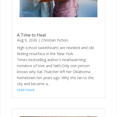
A Time to Heal
Aug 9, 2026
|
Christian Fiction
High school sweethearts are reunited and old
feeling resurface in the New York
Times bestselling author's heartwarming
romance of love and faith.Only one person
knows why Kat Thatcher left her Oklahoma
hometown ten years ago. Why she ran to the
city and became a...
read more