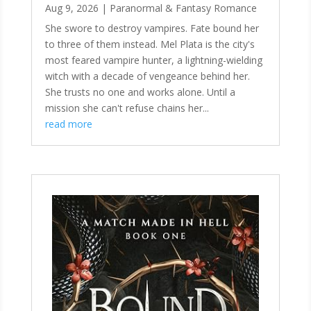
Aug 9, 2026
|
Paranormal & Fantasy Romance
She swore to destroy vampires. Fate bound her
to three of them instead. Mel Plata is the city's
most feared vampire hunter, a lightning-wielding
witch with a decade of vengeance behind her.
She trusts no one and works alone. Until a
mission she can't refuse chains her...
read more