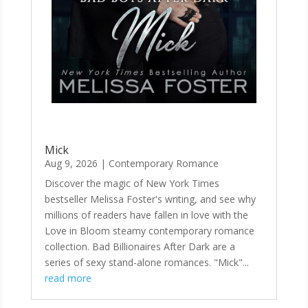
Mick
Aug 9, 2026
|
Contemporary Romance
Discover the magic of New York Times
bestseller Melissa Foster's writing, and see why
millions of readers have fallen in love with the
Love in Bloom steamy contemporary romance
collection. Bad Billionaires After Dark are a
series of sexy stand-alone romances. "Mick"...
read more