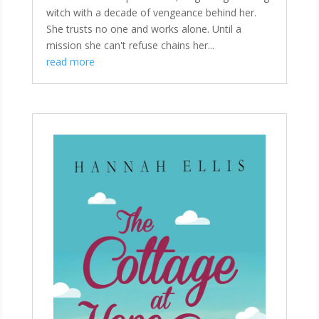
witch with a decade of vengeance behind her.
She trusts no one and works alone. Until a
mission she can't refuse chains her...
read more