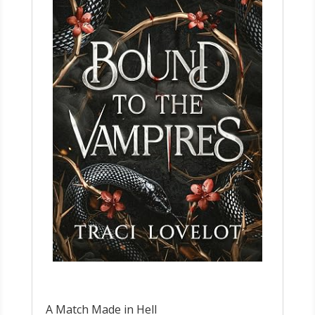
A Match Made in Hell