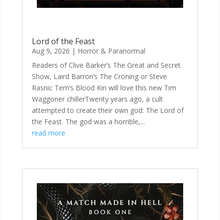
Lord of the Feast
Aug 9, 2026
|
Horror & Paranormal
Readers of Clive Barker’s The Great and Secret
Show, Laird Barron’s The Croning or Steve
Rasnic Tem’s Blood Kin will love this new Tim
Waggoner chillerTwenty years ago, a cult
attempted to create their own god: The Lord of
the Feast. The god was a horrible,...
read more