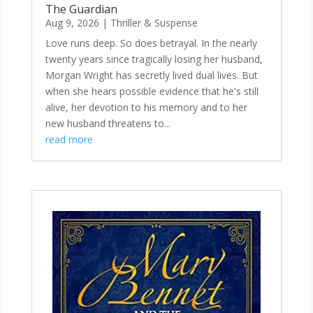
The Guardian
Aug 9, 2026
|
Thriller & Suspense
Love runs deep. So does betrayal. In the nearly
twenty years since tragically losing her husband,
Morgan Wright has secretly lived dual lives. But
when she hears possible evidence that he's still
alive, her devotion to his memory and to her
new husband threatens to...
read more