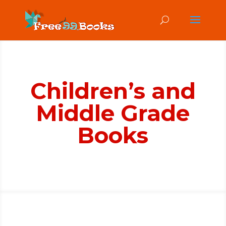
Children’s and
Middle Grade
Books