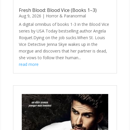
Fresh Blood: Blood Vice (Books 1–3)
Aug 9, 2026
|
Horror & Paranormal
A digital omnibus of books 1-3 in the Blood Vice
series by USA Today bestselling author Angela
Roquet.Dying on the job sucks.When St. Louis
Vice Detective Jenna Skye wakes up in the
morgue and discovers that her partner is dead,
she vows to follow their human...
read more