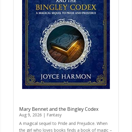
Mary Bennet and the Bingley Codex
Aug 9, 2026
|
Fantasy
A magical sequel to Pride and Prejudice. When
the girl who loves books finds a book of magic –