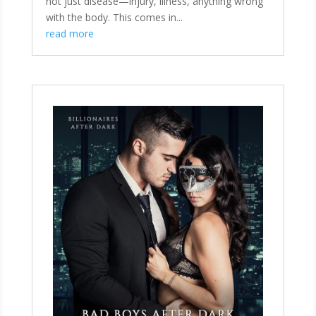
not just disease—injury, illness, anything wrong
with the body. This comes in...
read more