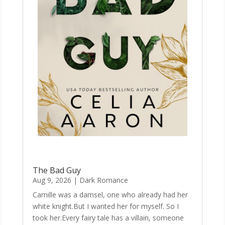
The Bad Guy
Aug 9, 2026
|
Dark Romance
Camille was a damsel, one who already had her
white knight.But I wanted her for myself. So I
took her.Every fairy tale has a villain, someone