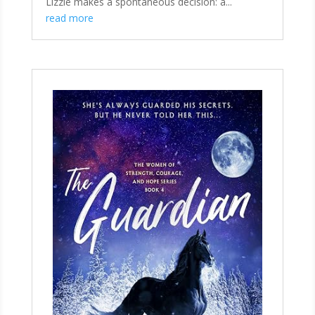
Lizzie makes a spontaneous decision: a...
read more