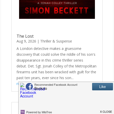
The Lost
Aug 9, 2026
|
Thriller & Suspense
A London detective makes a gruesome
discovery that could solve the riddle of his son's
disappearance in this crime thriller series
debut. Det. Sgt. Jonah Colley of the Metropolitan
firearms unit has been wracked with guilt for the
past ten years, ever since his son...
read more