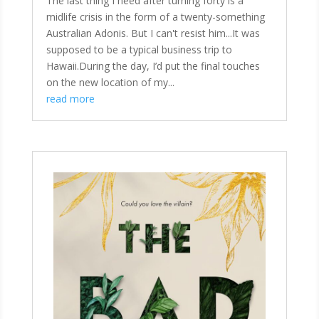
The last thing I need after turning forty is a
midlife crisis in the form of a twenty-something
Australian Adonis. But I can't resist him...It was
supposed to be a typical business trip to
Hawaii.During the day, I’d put the final touches
on the new location of my...
read more