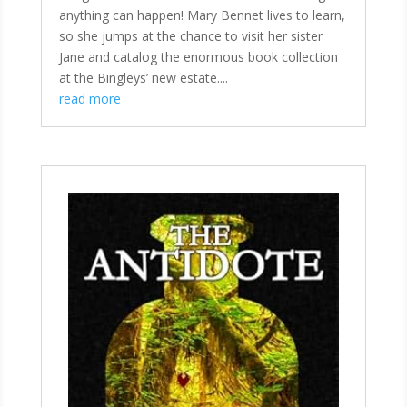
anything can happen! Mary Bennet lives to learn,
so she jumps at the chance to visit her sister
Jane and catalog the enormous book collection
at the Bingleys’ new estate....
read more