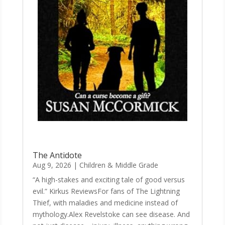
The Antidote
Aug 9, 2026
|
Children & Middle Grade
“A high-stakes and exciting tale of good versus
evil.” Kirkus ReviewsFor fans of The Lightning
Thief, with maladies and medicine instead of
mythology.Alex Revelstoke can see disease. And