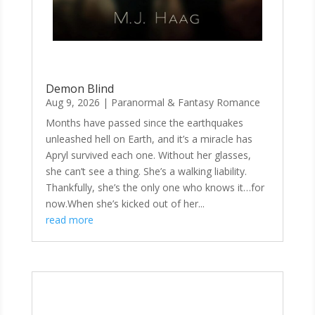
Demon Blind
Aug 9, 2026
|
Paranormal & Fantasy Romance
Months have passed since the earthquakes
unleashed hell on Earth, and it’s a miracle has
Apryl survived each one. Without her glasses,
she can’t see a thing. She’s a walking liability.
Thankfully, she’s the only one who knows it…for
now.When she’s kicked out of her...
read more