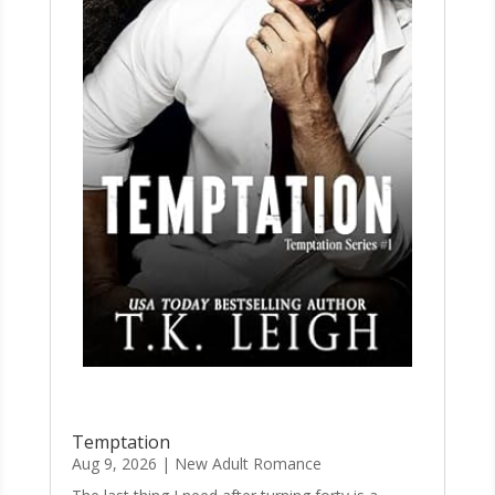
Temptation
Aug 9, 2026
|
New Adult Romance