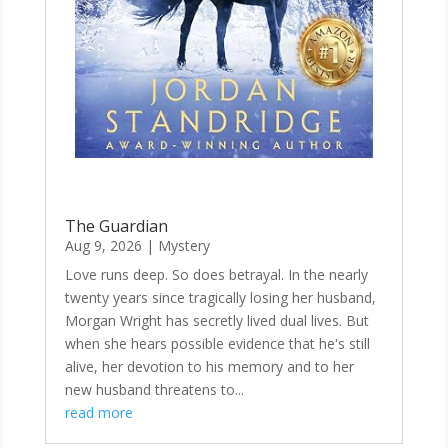
The Guardian
Aug 9, 2026
|
Mystery
Love runs deep. So does betrayal. In the nearly
twenty years since tragically losing her husband,
Morgan Wright has secretly lived dual lives. But
when she hears possible evidence that he's still
alive, her devotion to his memory and to her
new husband threatens to...
read more