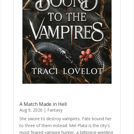
A Match Made in Hell
Aug 9, 2026
|
Fantasy
She swore to destroy vampires. Fate bound her
to three of them instead. Mel Plata is the city's
most feared vampire hunter, a lightning-wielding