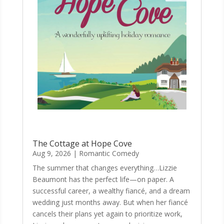
The Cottage at Hope Cove
Aug 9, 2026
|
Romantic Comedy
The summer that changes everything…Lizzie
Beaumont has the perfect life—on paper. A
successful career, a wealthy fiancé, and a dream
wedding just months away. But when her fiancé
cancels their plans yet again to prioritize work,