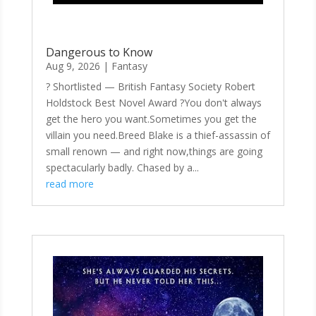
Dangerous to Know
Aug 9, 2026
|
Fantasy
? Shortlisted — British Fantasy Society Robert
Holdstock Best Novel Award ?You don't always
get the hero you want.Sometimes you get the
villain you need.Breed Blake is a thief-assassin of
small renown — and right now,things are going
spectacularly badly. Chased by a...
read more