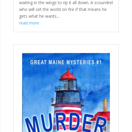
waiting in the wings to rip it all down. A scoundrel
who will set the world on fire if that means he
gets what he wants....
read more