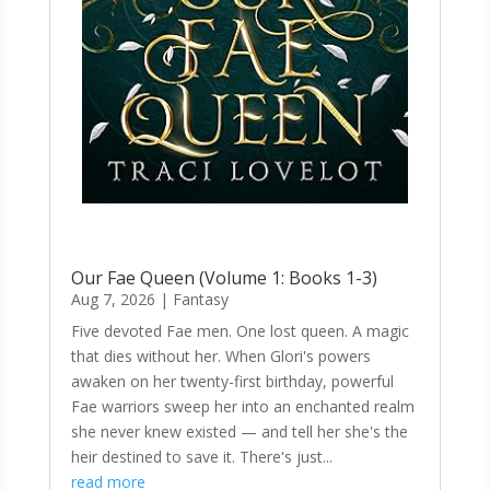
Our Fae Queen (Volume 1: Books 1-3)
Aug 7, 2026
|
Fantasy
Five devoted Fae men. One lost queen. A magic
that dies without her. When Glori's powers
awaken on her twenty-first birthday, powerful
Fae warriors sweep her into an enchanted realm
she never knew existed — and tell her she's the
heir destined to save it. There's just...
read more