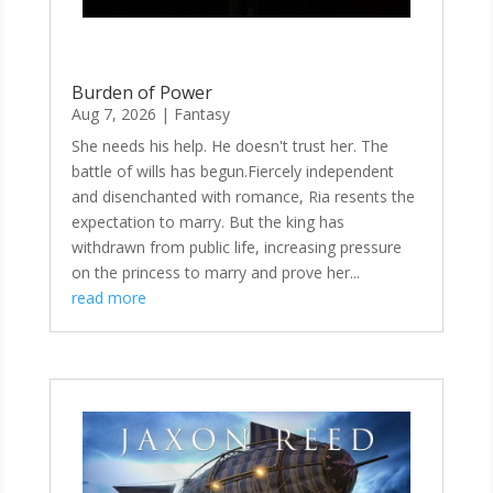
Burden of Power
Aug 7, 2026
|
Fantasy
She needs his help. He doesn't trust her. The
battle of wills has begun.Fiercely independent
and disenchanted with romance, Ria resents the
expectation to marry. But the king has
withdrawn from public life, increasing pressure
on the princess to marry and prove her...
read more