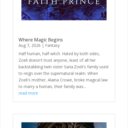
Where Magic Begins
Aug 7, 2026
|
Fantasy
Half human, half witch. Hated by both sides,
Zoeli doesn't trust anyone, least of all her
backstabbing twin sister Saria.Zoeli's family used
to reign over the supernatural realm. When
Zoeli's mother, Alaina Crowe, broke magical law
to marry a human, their family was...
read more