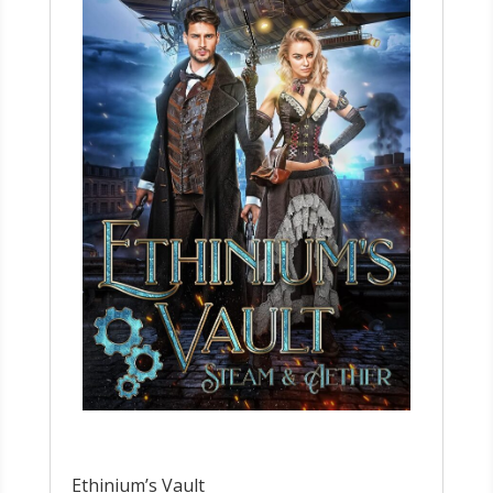
Ethinium’s Vault