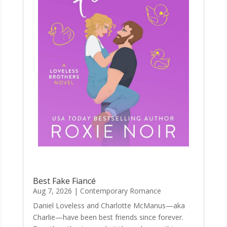
Best Fake Fiancé
Aug 7, 2026
|
Contemporary Romance
Daniel Loveless and Charlotte McManus—aka
Charlie—have been best friends since forever.