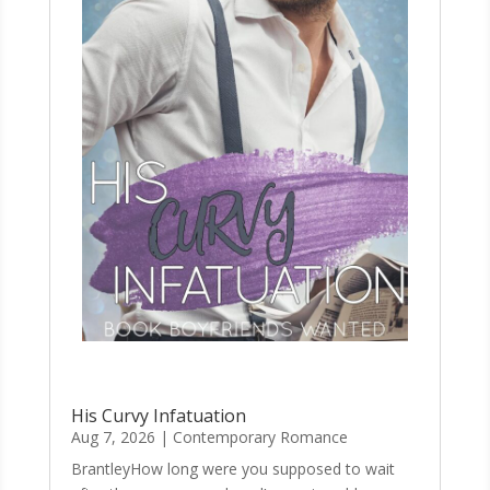
His Curvy Infatuation
Aug 7, 2026
|
Contemporary Romance
BrantleyHow long were you supposed to wait