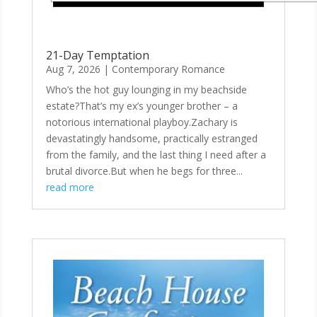
21-Day Temptation
Aug 7, 2026
|
Contemporary Romance
Who’s the hot guy lounging in my beachside
estate?That’s my ex’s younger brother – a
notorious international playboy.Zachary is
devastatingly handsome, practically estranged
from the family, and the last thing I need after a
brutal divorce.But when he begs for three...
read more