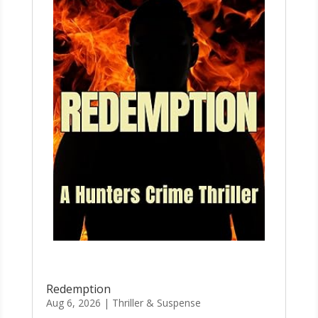
Redemption
Aug 6, 2026
|
Thriller & Suspense