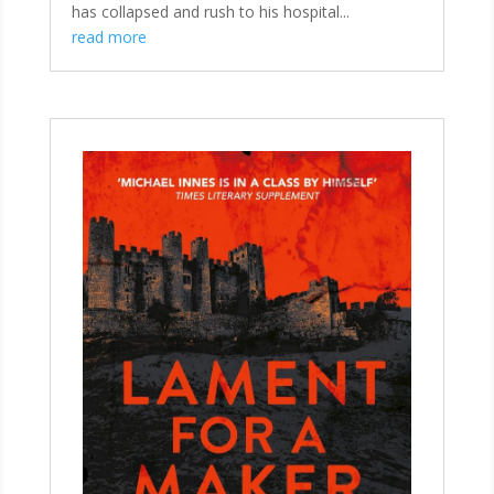
has collapsed and rush to his hospital...
read more