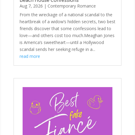
Beach House Confessions
Aug 7, 2026
|
Contemporary Romance
From the wreckage of a national scandal to the
heartbreak of a widow’s hidden secrets, two best
friends discover that some confessions lead to
love—and others cost too much.Meaghan Jones
is America’s sweetheart—until a Hollywood
scandal sends her seeking refuge in a...
read more