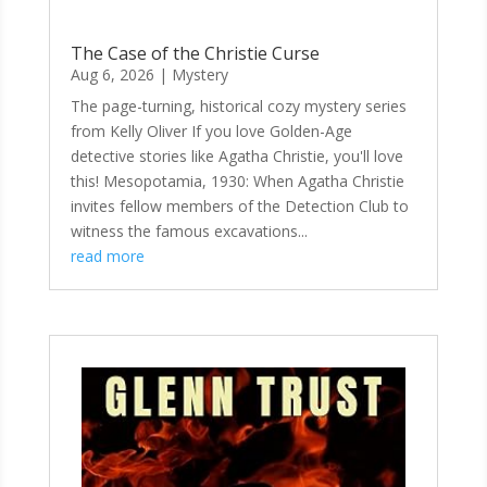
The Case of the Christie Curse
Aug 6, 2026
|
Mystery
The page-turning, historical cozy mystery series
from Kelly Oliver If you love Golden-Age
detective stories like Agatha Christie, you'll love
this! Mesopotamia, 1930: When Agatha Christie
invites fellow members of the Detection Club to
witness the famous excavations...
read more