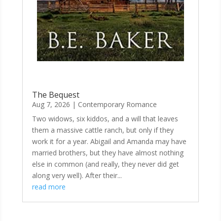
The Bequest
Aug 7, 2026
|
Contemporary Romance
Two widows, six kiddos, and a will that leaves
them a massive cattle ranch, but only if they
work it for a year. Abigail and Amanda may have
married brothers, but they have almost nothing
else in common (and really, they never did get
along very well). After their...
read more