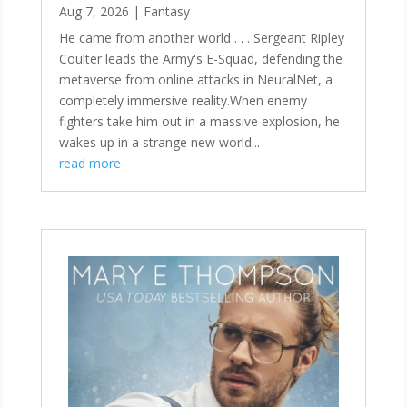
Aug 7, 2026
|
Fantasy
He came from another world . . . Sergeant Ripley
Coulter leads the Army's E-Squad, defending the
metaverse from online attacks in NeuralNet, a
completely immersive reality.When enemy
fighters take him out in a massive explosion, he
wakes up in a strange new world...
read more