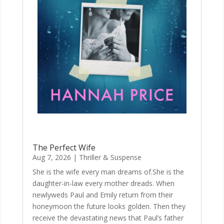
The Perfect Wife
Aug 7, 2026
|
Thriller & Suspense
She is the wife every man dreams of.She is the
daughter-in-law every mother dreads. When
newlyweds Paul and Emily return from their
honeymoon the future looks golden. Then they
receive the devastating news that Paul’s father