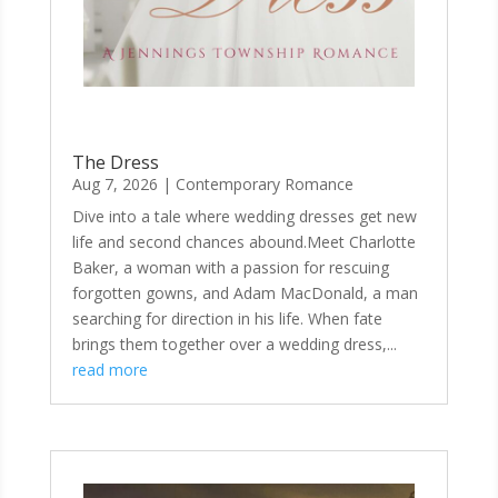
The Dress
Aug 7, 2026
|
Contemporary Romance
Dive into a tale where wedding dresses get new
life and second chances abound.Meet Charlotte
Baker, a woman with a passion for rescuing
forgotten gowns, and Adam MacDonald, a man
searching for direction in his life. When fate
brings them together over a wedding dress,...
read more