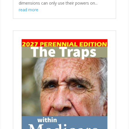
dimensions can only use their powers on...
read more