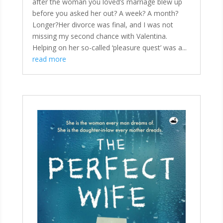
after the woman you loved’s marriage blew up
before you asked her out? A week? A month?
Longer?Her divorce was final, and I was not
missing my second chance with Valentina.
Helping on her so-called ‘pleasure quest’ was a...
read more