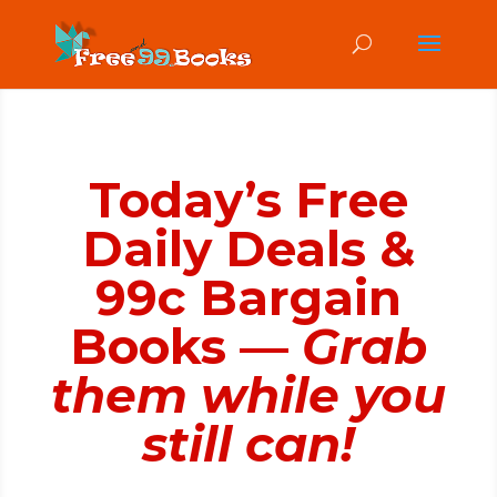
Today’s Free
Daily Deals &
99c Bargain
Books —
Grab
them while you
still can!