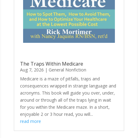
The Traps Within Medicare
Aug 7, 2026
|
General Nonfiction
Medicare is a maze of pitfalls, traps and
consequences wrapped in strange language and
acronyms. This book will guide you over, under,
around or through all of the traps lying in wait
for you within the Medicare maze. In a short,
enjoyable 2 or 3 hour read, you will...
read more