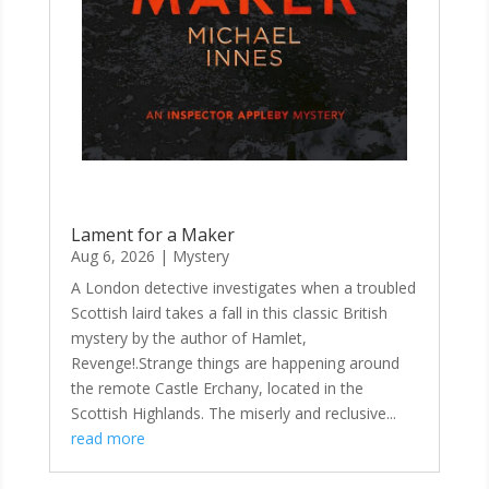
Lament for a Maker
Aug 6, 2026
|
Mystery
A London detective investigates when a troubled
Scottish laird takes a fall in this classic British
mystery by the author of Hamlet,
Revenge!.Strange things are happening around
the remote Castle Erchany, located in the
Scottish Highlands. The miserly and reclusive...
read more