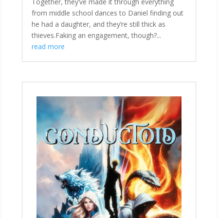
Together, they’ve made it through everything
from middle school dances to Daniel finding out
he had a daughter, and they’re still thick as
thieves.Faking an engagement, though?...
read more