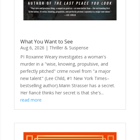
What You Want to See
Aug 6, 2026
|
Thriller & Suspense
PI Roxanne Weary investigates a woman's
murder in a "wise, knowing, propulsive, and
perfectly pitched" crime novel from "a major
new talent" (Lee Child, #1 New York Times–
bestselling author).Marin Strasser has a secret.
Her fiancé thinks her secret is that she's...
read more