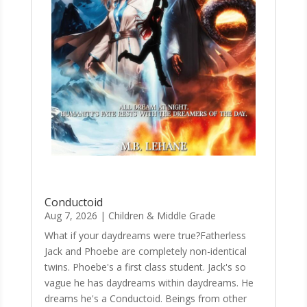
Conductoid
Aug 7, 2026
|
Children & Middle Grade
What if your daydreams were true?Fatherless
Jack and Phoebe are completely non-identical
twins. Phoebe's a first class student. Jack's so
vague he has daydreams within daydreams. He
dreams he's a Conductoid. Beings from other