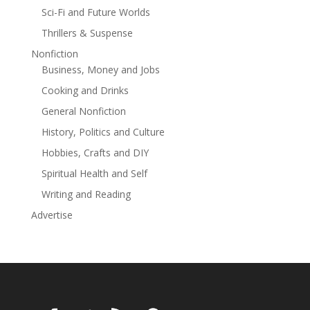
Sci-Fi and Future Worlds
Thrillers & Suspense
Nonfiction
Business, Money and Jobs
Cooking and Drinks
General Nonfiction
History, Politics and Culture
Hobbies, Crafts and DIY
Spiritual Health and Self
Writing and Reading
Advertise