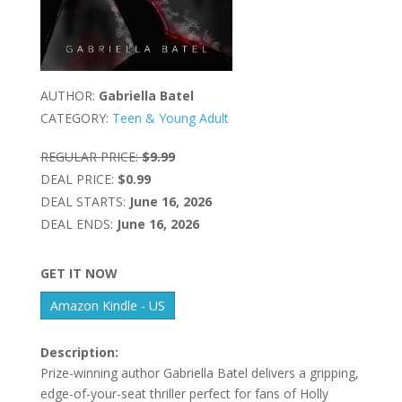
AUTHOR:
Gabriella Batel
CATEGORY:
Teen & Young Adult
REGULAR PRICE:
$9.99
DEAL PRICE:
$0.99
DEAL STARTS:
June 16, 2026
DEAL ENDS:
June 16, 2026
GET IT NOW
Amazon Kindle - US
Description:
Prize-winning author Gabriella Batel delivers a gripping,
edge-of-your-seat thriller perfect for fans of Holly