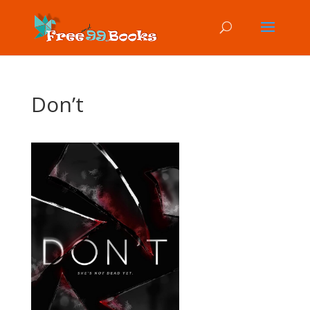
Don’t