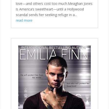
love—and others cost too much.Meaghan Jones
is America’s sweetheart—until a Hollywood
scandal sends her seeking refuge in a...
read more