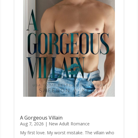
A Gorgeous Villain
Aug 7, 2026
|
New Adult Romance
My first love. My worst mistake. The villain who