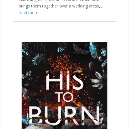
brings them together over a wedding dress,...
read more