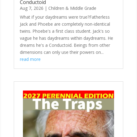
Conductoid
Aug 7, 2026
|
Children & Middle Grade
What if your daydreams were true?Fatherless
Jack and Phoebe are completely non-identical
twins. Phoebe's a first class student. Jack's so
vague he has daydreams within daydreams. He
dreams he's a Conductoid. Beings from other
dimensions can only use their powers on...
read more