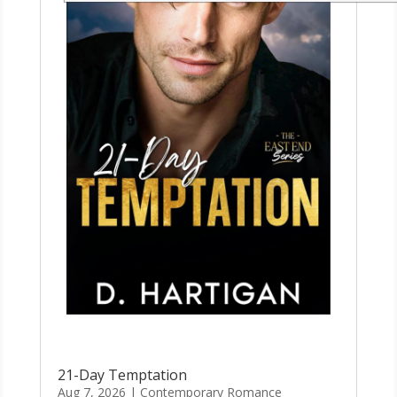
21-Day Temptation
Aug 7, 2026
|
Contemporary Romance