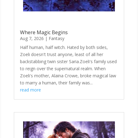
Where Magic Begins
Aug 7, 2026
|
Fantasy
Half human, half witch. Hated by both sides,
Zoeli doesn't trust anyone, least of all her
backstabbing twin sister Saria.Zoeli's family used
to reign over the supernatural realm. When
Zoeli's mother, Alaina Crowe, broke magical law
to marry a human, their family was...
read more