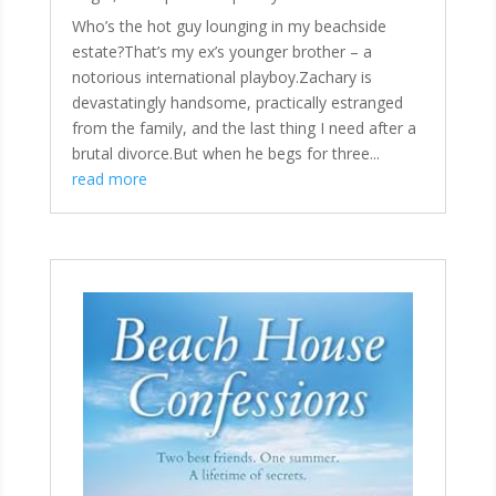
Who’s the hot guy lounging in my beachside
estate?That’s my ex’s younger brother – a
notorious international playboy.Zachary is
devastatingly handsome, practically estranged
from the family, and the last thing I need after a
brutal divorce.But when he begs for three...
read more