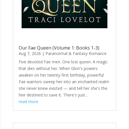
Our Fae Queen (Volume 1: Books 1-3)
Aug 7, 2026
|
Paranormal & Fantasy Romance
Five devoted Fae men. One lost queen. A magic
that dies without her. When Glori's powers
awaken on her twenty-first birthday, powerful
Fae warriors sweep her into an enchanted realm
she never knew existed — and tell her she's the
heir destined to save it. There's just...
read more