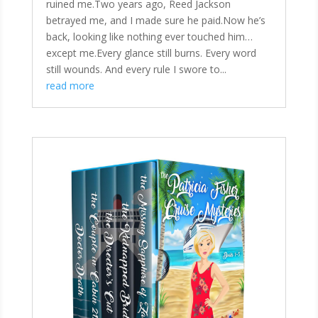
ruined me.Two years ago, Reed Jackson
betrayed me, and I made sure he paid.Now he’s
back, looking like nothing ever touched him…
except me.Every glance still burns. Every word
still wounds. And every rule I swore to...
read more