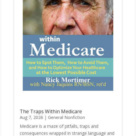
The Traps Within Medicare
Aug 7, 2026
|
General Nonfiction
Medicare is a maze of pitfalls, traps and
consequences wrapped in strange language and