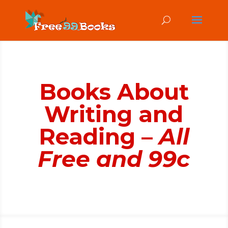
Books About
Writing and
Reading –
All
Free and 99c