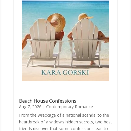
Beach House Confessions
Aug 7, 2026
|
Contemporary Romance
From the wreckage of a national scandal to the
heartbreak of a widow’s hidden secrets, two best
friends discover that some confessions lead to