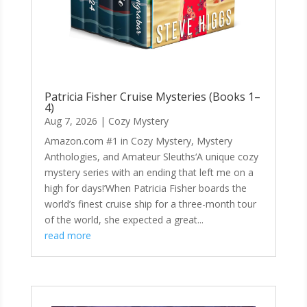
Patricia Fisher Cruise Mysteries (Books 1–
4)
Aug 7, 2026
|
Cozy Mystery
Amazon.com #1 in Cozy Mystery, Mystery
Anthologies, and Amateur Sleuths‘A unique cozy
mystery series with an ending that left me on a
high for days!’When Patricia Fisher boards the
world’s finest cruise ship for a three-month tour
of the world, she expected a great...
read more