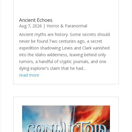
Ancient Echoes
Aug 7, 2026
|
Horror & Paranormal
Ancient myths are history. Some secrets should
never be found.Two centuries ago, a secret
expedition shadowing Lewis and Clark vanished
into the Idaho wilderness, leaving behind only
rumors, a handful of cryptic journals, and one
dying explorer's claim that he had...
read more