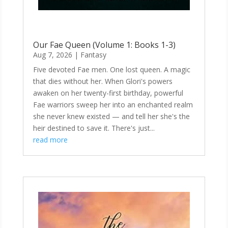
Our Fae Queen (Volume 1: Books 1-3)
Aug 7, 2026
|
Fantasy
Five devoted Fae men. One lost queen. A magic
that dies without her. When Glori's powers
awaken on her twenty-first birthday, powerful
Fae warriors sweep her into an enchanted realm
she never knew existed — and tell her she's the
heir destined to save it. There's just...
read more