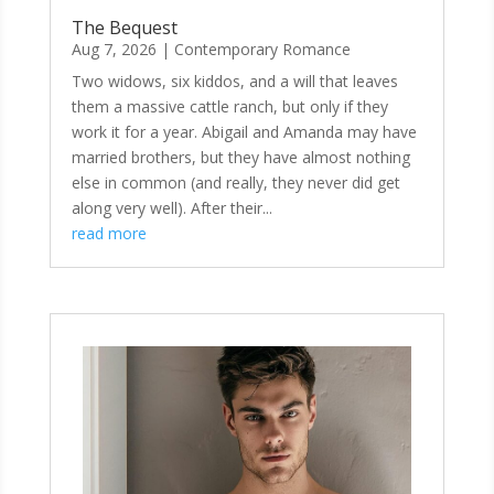
The Bequest
Aug 7, 2026
|
Contemporary Romance
Two widows, six kiddos, and a will that leaves
them a massive cattle ranch, but only if they
work it for a year. Abigail and Amanda may have
married brothers, but they have almost nothing
else in common (and really, they never did get
along very well). After their...
read more