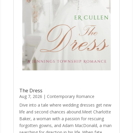
The Dress
Aug 7, 2026
|
Contemporary Romance
Dive into a tale where wedding dresses get new
life and second chances abound.Meet Charlotte
Baker, a woman with a passion for rescuing
forgotten gowns, and Adam MacDonald, a man
searching for direction in his life. When fate