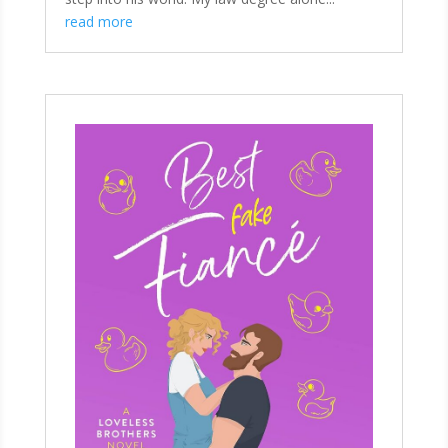
read more