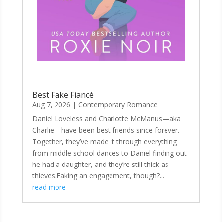
Best Fake Fiancé
Aug 7, 2026
|
Contemporary Romance
Daniel Loveless and Charlotte McManus—aka
Charlie—have been best friends since forever.
Together, they’ve made it through everything
from middle school dances to Daniel finding out
he had a daughter, and they’re still thick as
thieves.Faking an engagement, though?...
read more