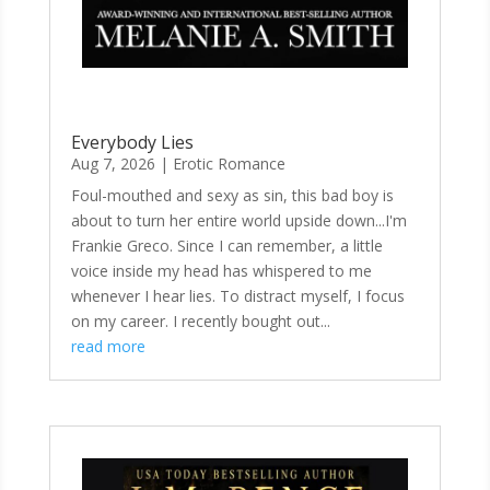
Everybody Lies
Aug 7, 2026
|
Erotic Romance
Foul-mouthed and sexy as sin, this bad boy is
about to turn her entire world upside down...I'm
Frankie Greco. Since I can remember, a little
voice inside my head has whispered to me
whenever I hear lies. To distract myself, I focus
on my career. I recently bought out...
read more