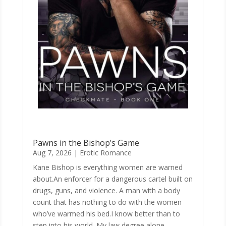
Pawns in the Bishop’s Game
Aug 7, 2026
|
Erotic Romance
Kane Bishop is everything women are warned
about.An enforcer for a dangerous cartel built on
drugs, guns, and violence. A man with a body
count that has nothing to do with the women
who’ve warmed his bed.I know better than to
step into his world. My law degree alone...