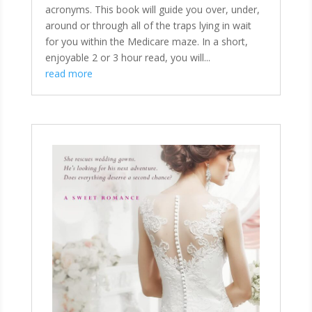
acronyms. This book will guide you over, under,
around or through all of the traps lying in wait
for you within the Medicare maze. In a short,
enjoyable 2 or 3 hour read, you will...
read more