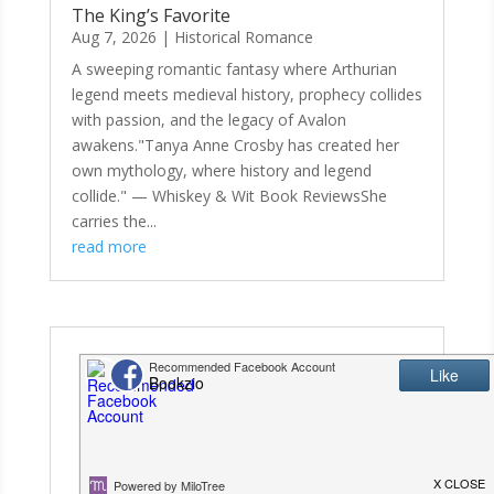
The King’s Favorite
Aug 7, 2026
|
Historical Romance
A sweeping romantic fantasy where Arthurian
legend meets medieval history, prophecy collides
with passion, and the legacy of Avalon
awakens."Tanya Anne Crosby has created her
own mythology, where history and legend
collide." — Whiskey & Wit Book ReviewsShe
carries the...
read more