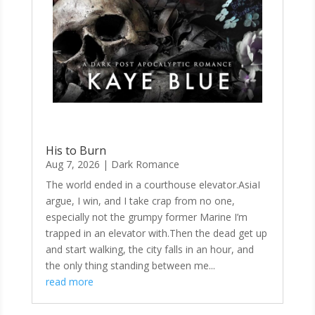
His to Burn
Aug 7, 2026
|
Dark Romance
The world ended in a courthouse elevator.AsiaI
argue, I win, and I take crap from no one,
especially not the grumpy former Marine I’m
trapped in an elevator with.Then the dead get up
and start walking, the city falls in an hour, and
the only thing standing between me...
read more