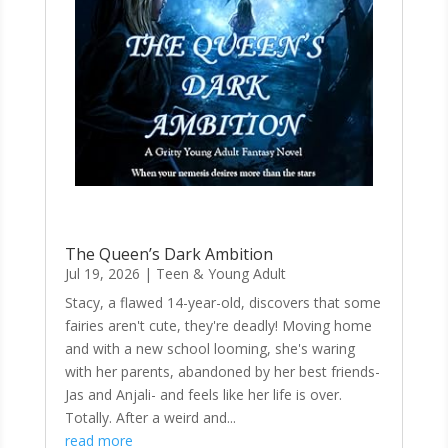
The Queen’s Dark Ambition
Jul 19, 2026
|
Teen & Young Adult
Stacy, a flawed 14-year-old, discovers that some
fairies aren't cute, they're deadly! Moving home
and with a new school looming, she's waring
with her parents, abandoned by her best friends-
Jas and Anjali- and feels like her life is over.
Totally. After a weird and...
read more