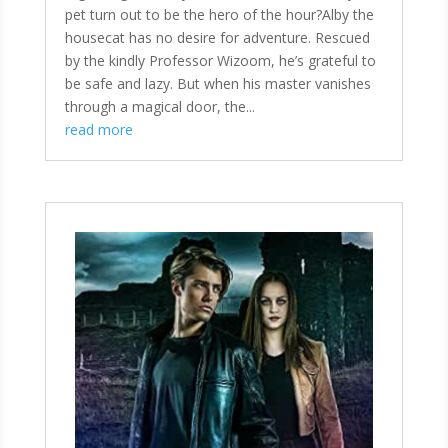
pet turn out to be the hero of the hour?Alby the
housecat has no desire for adventure. Rescued
by the kindly Professor Wizoom, he’s grateful to
be safe and lazy. But when his master vanishes
through a magical door, the...
read more