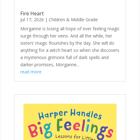
Fire Heart
Jul 17, 2026
|
Children & Middle Grade
Morganne is losing all hope of ever feeling magic
surge through her veins. And all the while, her
sisters’ magic flourishes by the day. She will do
anything for a witch heart so when she discovers
a mysterious grimoire full of dark spells and
darker promises, Morganne...
read more