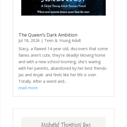
The Queen’s Dark Ambition
Jul 18, 2026
|
Teen & Young Adult
Stacy, a flawed 14-year-old, discovers that some
fairies aren't cute, they're deadly! Moving home
and with a new school looming, she's waring
with her parents, abandoned by her best friends-
Jas and Anjali- and feels like her life is over.
Totally. After a weird and...
read more