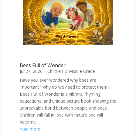
Bees Full of Wonder
Jul 27, 2026
|
Children & Middle Grade
Have you ever wondered why bees are
important? Why do we need to protect them?
Bees Full of Wonder is a vibrant, rhyming,
educational and unique picture book showing the
unbreakable bond between people and bees.
Children will fall in love with nature and will
become...
read more