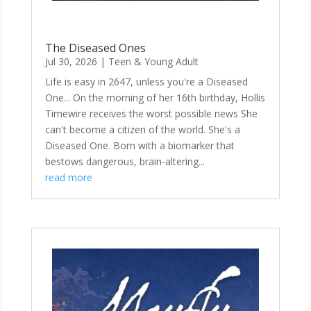
The Diseased Ones
Jul 30, 2026
|
Teen & Young Adult
Life is easy in 2647, unless you're a Diseased
One... On the morning of her 16th birthday, Hollis
Timewire receives the worst possible news She
can't become a citizen of the world. She's a
Diseased One. Born with a biomarker that
bestows dangerous, brain-altering...
read more