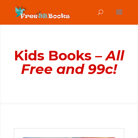
Kids Books –
All
Free and 99c!