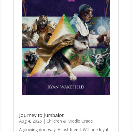
Journey to Jumbalot
Aug 4, 2026
|
Children & Middle Grade
A glowing doorway. A lost friend. Will one loyal