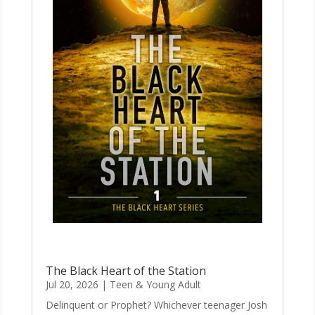
The Black Heart of the Station
Jul 20, 2026
|
Teen & Young Adult
Delinquent or Prophet? Whichever teenager Josh