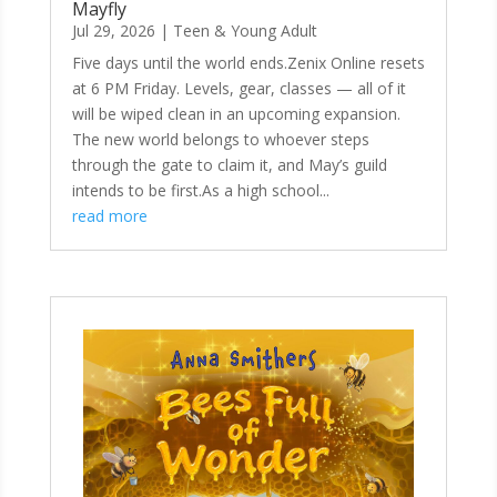
Mayfly
Jul 29, 2026
|
Teen & Young Adult
Five days until the world ends.Zenix Online resets
at 6 PM Friday. Levels, gear, classes — all of it
will be wiped clean in an upcoming expansion.
The new world belongs to whoever steps
through the gate to claim it, and May’s guild
intends to be first.As a high school...
read more