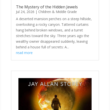
The Mystery of the Hidden Jewels
Jul 24, 2026
|
Children & Middle Grade
A deserted mansion perches on a steep hillside,
overlooking a rocky canyon. Tattered curtains
hang behind broken windows, and a turret
stretches toward the sky. Three years ago the
wealthy owner disappeared suddenly, leaving
behind a house full of secrets: A...
read more