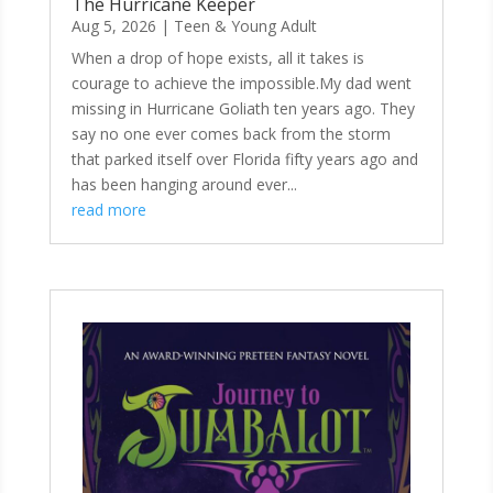
The Hurricane Keeper
Aug 5, 2026
|
Teen & Young Adult
When a drop of hope exists, all it takes is
courage to achieve the impossible.My dad went
missing in Hurricane Goliath ten years ago. They
say no one ever comes back from the storm
that parked itself over Florida fifty years ago and
has been hanging around ever...
read more