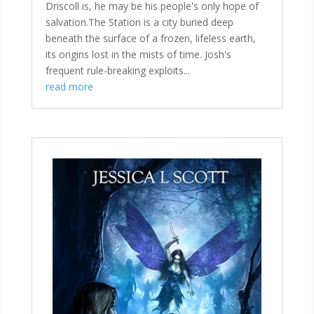
Driscoll is, he may be his people's only hope of
salvation.The Station is a city buried deep
beneath the surface of a frozen, lifeless earth,
its origins lost in the mists of time. Josh's
frequent rule-breaking exploits...
read more