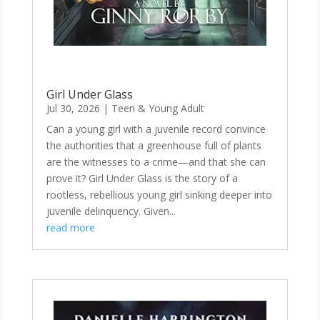
Girl Under Glass
Jul 30, 2026
|
Teen & Young Adult
Can a young girl with a juvenile record convince
the authorities that a greenhouse full of plants
are the witnesses to a crime—and that she can
prove it? Girl Under Glass is the story of a
rootless, rebellious young girl sinking deeper into
juvenile delinquency. Given...
read more