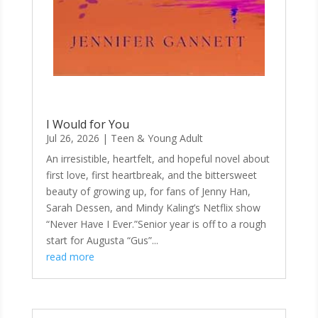
I Would for You
Jul 26, 2026
|
Teen & Young Adult
An irresistible, heartfelt, and hopeful novel about
first love, first heartbreak, and the bittersweet
beauty of growing up, for fans of Jenny Han,
Sarah Dessen, and Mindy Kaling’s Netflix show
“Never Have I Ever.”Senior year is off to a rough
start for Augusta “Gus”...
read more