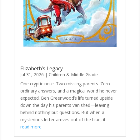
Elizabeth’s Legacy
Jul 31, 2026
|
Children & Middle Grade
One cryptic note. Two missing parents. Zero
ordinary answers, and a magical world he never
expected. Ben Greenwood’s life turned upside
down the day his parents vanished—leaving
behind nothing but questions. But when a
mysterious letter arrives out of the blue, it...
read more