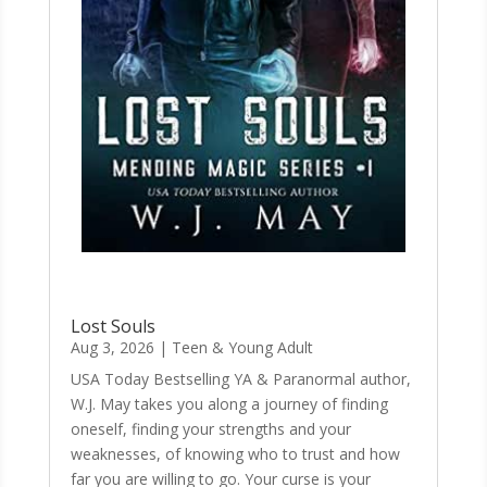
Lost Souls
Aug 3, 2026
|
Teen & Young Adult
USA Today Bestselling YA & Paranormal author,
W.J. May takes you along a journey of finding
oneself, finding your strengths and your
weaknesses, of knowing who to trust and how
far you are willing to go. Your curse is your