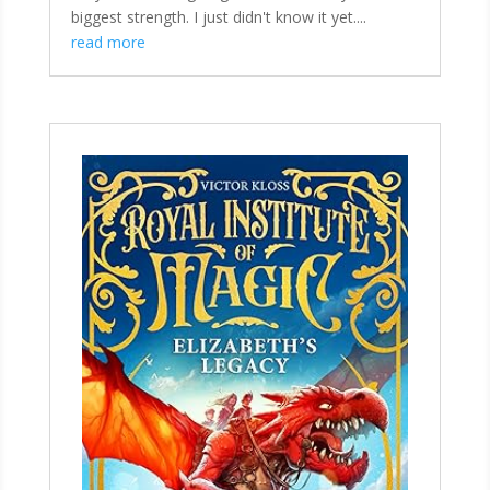
biggest strength. I just didn't know it yet....
read more