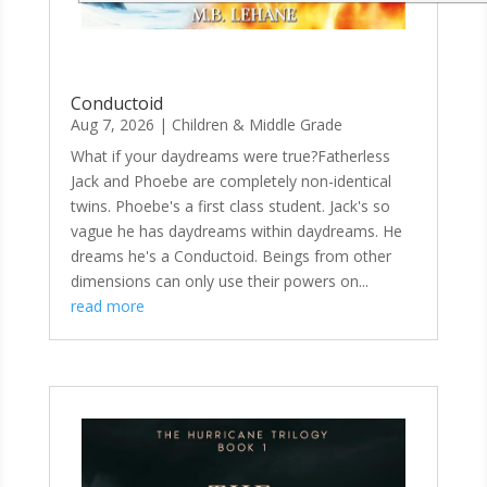
Conductoid
Aug 7, 2026
|
Children & Middle Grade
What if your daydreams were true?Fatherless
Jack and Phoebe are completely non-identical
twins. Phoebe's a first class student. Jack's so
vague he has daydreams within daydreams. He
dreams he's a Conductoid. Beings from other
dimensions can only use their powers on...
read more