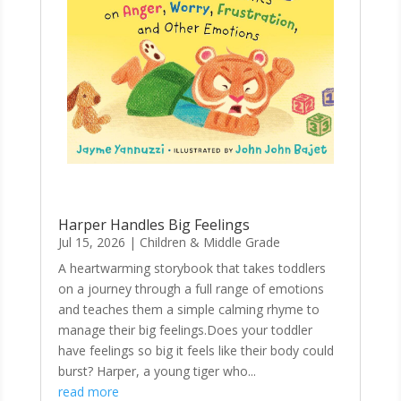
Harper Handles Big Feelings
Jul 15, 2026
|
Children & Middle Grade
A heartwarming storybook that takes toddlers
on a journey through a full range of emotions
and teaches them a simple calming rhyme to
manage their big feelings.Does your toddler
have feelings so big it feels like their body could
burst? Harper, a young tiger who...
read more