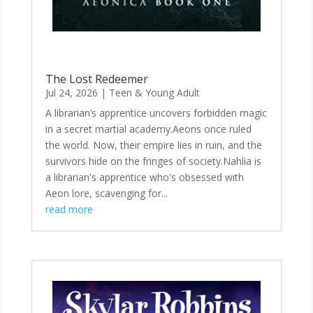
The Lost Redeemer
Jul 24, 2026
|
Teen & Young Adult
A librarian’s apprentice uncovers forbidden magic
in a secret martial academy.Aeons once ruled
the world. Now, their empire lies in ruin, and the
survivors hide on the fringes of society.Nahlia is
a librarian's apprentice who's obsessed with
Aeon lore, scavenging for...
read more