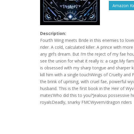
Amazon Kin
Description:
Fourth Wing meets Bride in this enemies to love
rider. A cold, calculated killer. A prince with m
any girl’s dream. But I’m the reject of my fae ho
see the union for what it really is: a cage.My f
is obsessed with my sharp tongue and sharper kn
kill him with a single touchWings of Cruelty an
the brink of uprising, with cruel fae, powerful 
husband. This is the first book in the Heir of W
mates‘Who did this to you?’Jealous possessive
royalsDeadly, snarky FMCWyvern/dragon riders