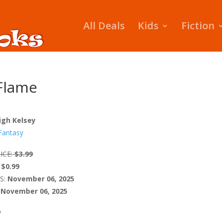
All Deals
Kids
Fiction
 Flame
igh Kelsey
Fantasy
ICE:
$3.99
$0.99
S:
November 06, 2025
November 06, 2025
W