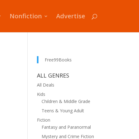
Nonfiction
Advertise
Free99Books
ALL GENRES
All Deals
Kids
Children & Middle Grade
Teens & Young Adult
Fiction
Fantasy and Paranormal
Mystery and Crime Fiction