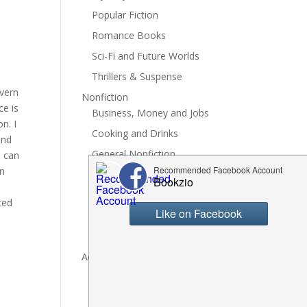
Popular Fiction
Romance Books
Sci-Fi and Future Worlds
Thrillers & Suspense
yvern
Nonfiction
ce is
Business, Money and Jobs
n. I
Cooking and Drinks
and
General Nonfiction
I can
on
History, Politics and Culture
Hobbies, Crafts and DIY
ted
Spiritual Health and Self
Writing and Reading
Advertise