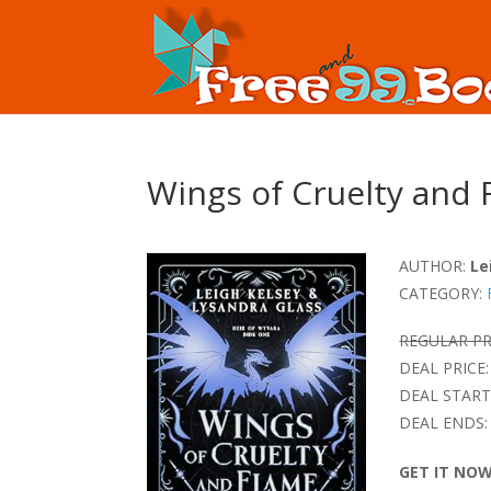
Wings of Cruelty and
AUTHOR:
Le
CATEGORY:
REGULAR PR
DEAL PRICE:
DEAL START
DEAL ENDS:
GET IT NO