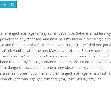
dle - US
rs, arranged marriage fantasy romanceVaridian Saber is a ruthless w
ore power than any other fae. And now, he’s my husband.Marrying a prin
use and the bearer of a forbidden power that’s already killed one perso
amily think Varidian will tame me. Maybe even kill me. But my new husb
ives.He doesn’t want to contain me; he wants to unbind me. Even if 
d Flame is a steamy fantasy romance set in a Morocco-inspired world 
wyvern, dangerous secrets, and one utterly obsessed, wyvern riding
yvara series.Tropes:Touch her and dieArranged marriageHe falls firstFa
 husbandOlder man, age gap romance (25f, 39m)Morally greyFae