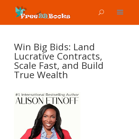
Win Big Bids: Land
Lucrative Contracts,
Scale Fast, and Build
True Wealth