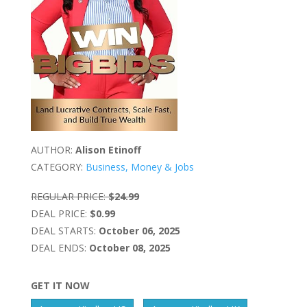
AUTHOR:
Alison Etinoff
CATEGORY:
Business, Money & Jobs
REGULAR PRICE:
$24.99
DEAL PRICE:
$0.99
DEAL STARTS:
October 06, 2025
DEAL ENDS:
October 08, 2025
GET IT NOW