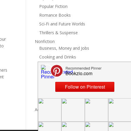
Popular Fiction
Romance Books
Sci-Fi and Future Worlds
Thrillers & Suspense
your
Nonfiction
nto
Business, Money and Jobs
Cooking and Drinks
General Nonfiction
ners
History, Politics and Culture
ant
Hobbies, Crafts and DIY
Spiritual Health and Self
Writing and Reading
Advertise