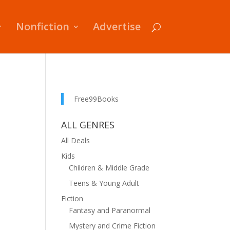
Nonfiction
Advertise
Free99Books
ALL GENRES
All Deals
Kids
Children & Middle Grade
Teens & Young Adult
Fiction
Fantasy and Paranormal
Mystery and Crime Fiction