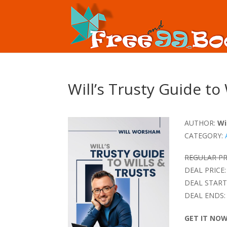
Will’s Trusty Guide to
AUTHOR:
Wi
CATEGORY:
REGULAR PR
DEAL PRICE:
DEAL START
DEAL ENDS:
GET IT NO