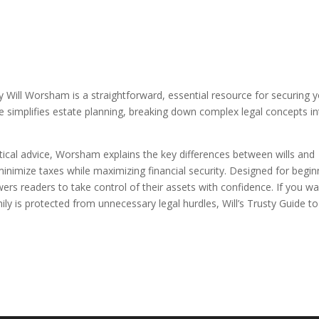
ey Will Worsham is a straightforward, essential resource for securing 
e simplifies estate planning, breaking down complex legal concepts i
actical advice, Worsham explains the key differences between wills and
minimize taxes while maximizing financial security. Designed for begin
rs readers to take control of their assets with confidence. If you w
y is protected from unnecessary legal hurdles, Will’s Trusty Guide to