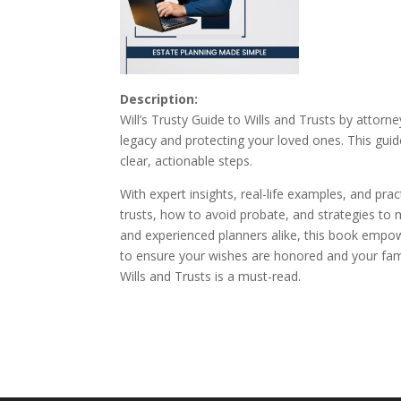
Description:
Will’s Trusty Guide to Wills and Trusts by attorn
legacy and protecting your loved ones. This guid
clear, actionable steps.
With expert insights, real-life examples, and pr
trusts, how to avoid probate, and strategies to 
and experienced planners alike, this book empowe
to ensure your wishes are honored and your famil
Wills and Trusts is a must-read.