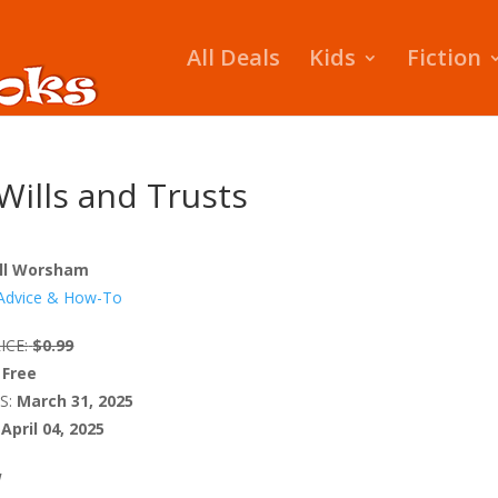
All Deals
Kids
Fiction
 Wills and Trusts
ll Worsham
Advice & How-To
ICE:
$0.99
Free
S:
March 31, 2025
April 04, 2025
W