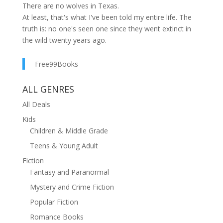
There are no wolves in Texas.
At least, that's what I've been told my entire life. The
truth is: no one's seen one since they went extinct in
the wild twenty years ago.
No one except me.
This occurrence would be strange on any day. But
Free99Books
minutes after I think I see a red wolf in the wild, a new
family moves in across from me, and I meet none
ALL GENRES
other than Jackson Meadows. He claims to be from
All Deals
out of town, but something tells me he and his single
Kids
father hold a secret that goes back generations—and
Children & Middle Grade
may change the town forever.
Teens & Young Adult
Fiction
Fantasy and Paranormal
Mystery and Crime Fiction
Popular Fiction
Romance Books