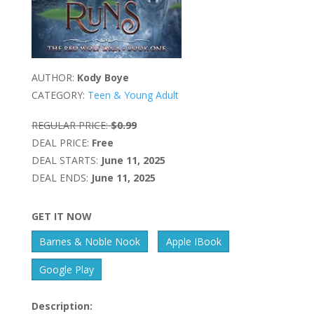
AUTHOR:
Kody Boye
CATEGORY:
Teen & Young Adult
REGULAR PRICE:
$0.99
DEAL PRICE:
Free
DEAL STARTS:
June 11, 2025
DEAL ENDS:
June 11, 2025
GET IT NOW
Barnes & Noble Nook
Apple IBook
Google Play
Description: