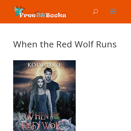
When the Red Wolf Runs