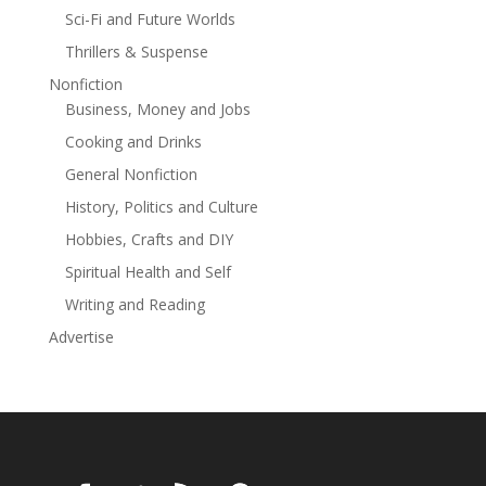
Sci-Fi and Future Worlds
Thrillers & Suspense
Nonfiction
Business, Money and Jobs
Cooking and Drinks
General Nonfiction
History, Politics and Culture
Hobbies, Crafts and DIY
Spiritual Health and Self
Writing and Reading
Advertise