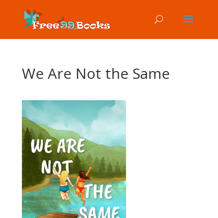
We Are Not the Same