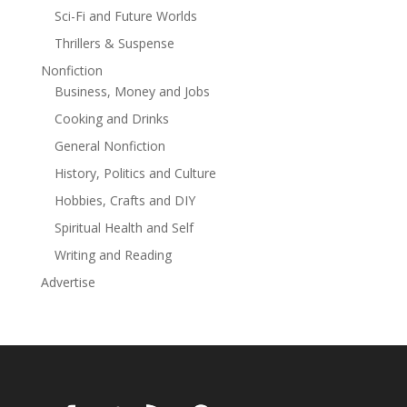
with Aspen, Matilda isn’t just forced to rethink her
Sci-Fi and Future Worlds
future with him—she’s forced to rethink why she’s
Thrillers & Suspense
spent so long believing she needed him in the first
place.As the town’s annual parade marches on and
Nonfiction
sparklers burn to embers, Aspen and Matilda will have
Business, Money and Jobs
to decide if proving themselves is really worth losing
Cooking and Drinks
themselves—or if there’s more to their story than the
General Nonfiction
boy between them.
History, Politics and Culture
Hobbies, Crafts and DIY
Spiritual Health and Self
Writing and Reading
Advertise