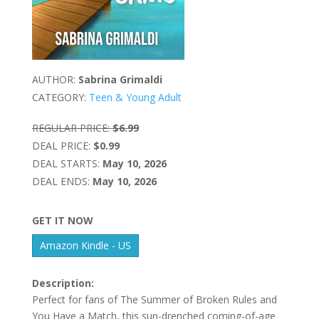
AUTHOR:
Sabrina Grimaldi
CATEGORY:
Teen & Young Adult
REGULAR PRICE:
$6.99
DEAL PRICE:
$0.99
DEAL STARTS:
May 10, 2026
DEAL ENDS:
May 10, 2026
GET IT NOW
Amazon Kindle - US
Description:
Perfect for fans of The Summer of Broken Rules and
You Have a Match, this sun-drenched coming-of-age