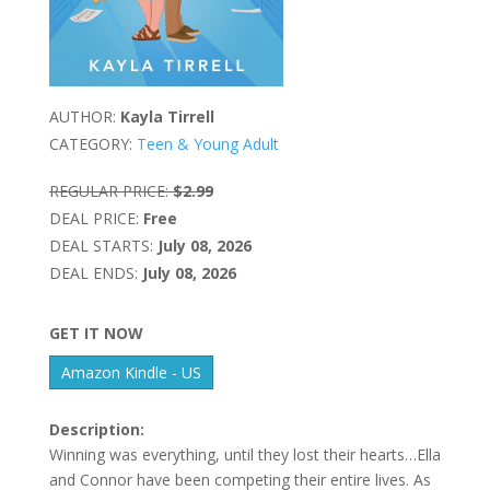
AUTHOR:
Kayla Tirrell
CATEGORY:
Teen & Young Adult
REGULAR PRICE:
$2.99
DEAL PRICE:
Free
DEAL STARTS:
July 08, 2026
DEAL ENDS:
July 08, 2026
GET IT NOW
Amazon Kindle - US
Description:
Winning was everything, until they lost their hearts…Ella
and Connor have been competing their entire lives. As