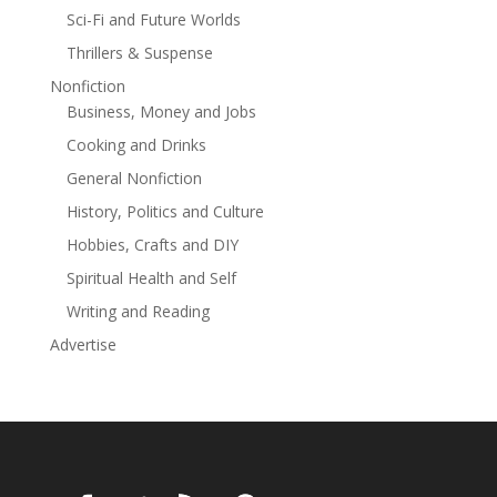
Sci-Fi and Future Worlds
Thrillers & Suspense
Nonfiction
Business, Money and Jobs
Cooking and Drinks
General Nonfiction
History, Politics and Culture
Hobbies, Crafts and DIY
Spiritual Health and Self
Writing and Reading
Advertise