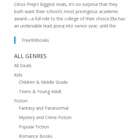
Citrus Prep’s biggest rivals, it’s no surprise that they
both want their school’s most prestigious academic
award—a full ride to the college of their choice.Ella has
an undeniable lead going into senior year, until the
rules suddenly change and Connor has a real shot at
beating her. While scrambling to check all the boxes to
Free99Books
prove they’re more deserving of the honor, Ella and
Connor find themselves bumping into each other at
ALL GENRES
every turn…and not hating it as much as they
All Deals
expected.With their hearts now on the line, the
Kids
competition has even higher stakes, but there can only
Children & Middle Grade
be one winner.Voted Most Likely To is a sweet young
adult contemporary romance featuring rivals-to-lovers
Teens & Young Adult
in an academic setting.
Fiction
Fantasy and Paranormal
Mystery and Crime Fiction
Popular Fiction
Romance Books