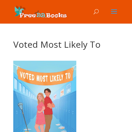
Voted Most Likely To