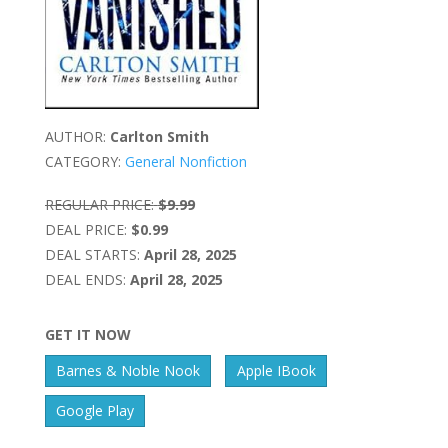
AUTHOR:
Carlton Smith
CATEGORY:
General Nonfiction
REGULAR PRICE:
$9.99
DEAL PRICE:
$0.99
DEAL STARTS:
April 28, 2025
DEAL ENDS:
April 28, 2025
GET IT NOW
Barnes & Noble Nook
Apple IBook
Google Play