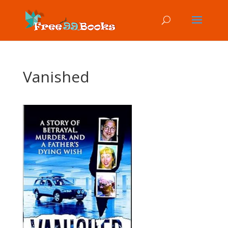
Vanished