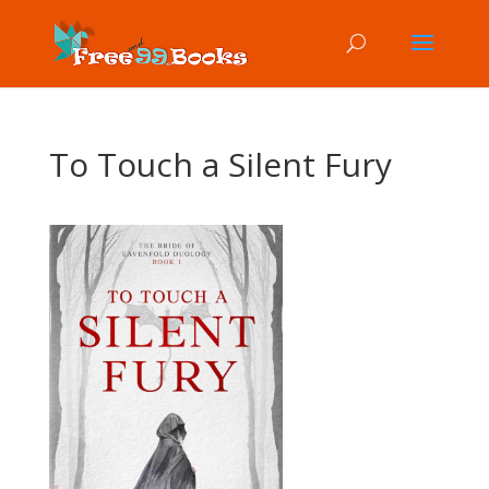
To Touch a Silent Fury