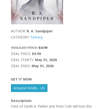
AUTHOR:
R. A. Sandpiper
CATEGORY:
Fantasy
REGULAR PRICE:
$4.99
DEAL PRICE:
$0.99
DEAL STARTS:
May 01, 2026
DEAL ENDS:
May 01, 2026
GET IT NOW
Amazon Kindle - US
Description:
Fans of Sarah A. Parker and Penn Cole will love this