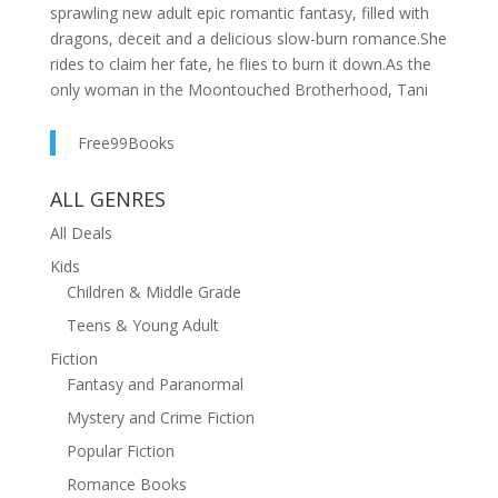
sprawling new adult epic romantic fantasy, filled with
dragons, deceit and a delicious slow-burn romance.She
rides to claim her fate, he flies to burn it down.As the
only woman in the Moontouched Brotherhood, Tani
studies on the haughty island of Eavenfold surrounded
by men who see her as an ill omen at best. Her Fate
Free99Books
Ceremony is only days away, offering five possible
escapes from the storm-locked island, but each with
ALL GENRES
their own consequences.Lang, an insubordinate Crown
All Deals
Prince, holds the reins to one of the few true dragons
Kids
left in the world. Sent to Eavenfold on a diplomatic
Children & Middle Grade
mission by his warmongering father, he watches as the
Brothers bestow a rare and unwanted Marriage Fate
Teens & Young Adult
on Tani. Already her touch magic alarms him, but if she
Fiction
succeeds and marries the victor of the upcoming
Fantasy and Paranormal
tournament, her power could topple empires.They
Mystery and Crime Fiction
both arrive at the games. Her, to claim her Fate. Him,
to destroy it by any means possible.
Popular Fiction
Romance Books