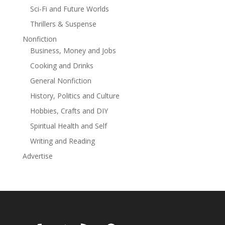
Sci-Fi and Future Worlds
Thrillers & Suspense
Nonfiction
Business, Money and Jobs
Cooking and Drinks
General Nonfiction
History, Politics and Culture
Hobbies, Crafts and DIY
Spiritual Health and Self
Writing and Reading
Advertise