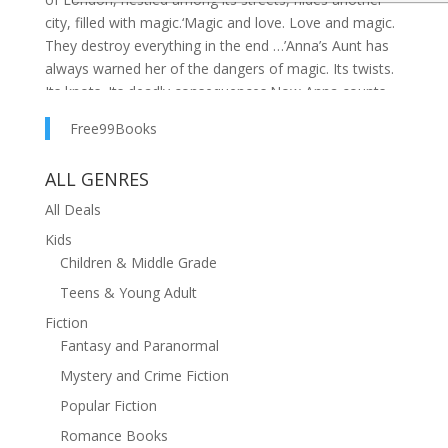
city, filled with magic.‘Magic and love. Love and magic.
They destroy everything in the end …’Anna’s Aunt has
always warned her of the dangers of magic. Its twists.
Its knots. Its deadly consequences.Now Anna counts
down the days to the ceremony that will bind her
Free99Books
magic forever.Until she meets Effie and Attis.They
open her eyes to a London she never knew existed. A
ALL GENRES
shop that sells memories. A secret library where the
librarian feeds off words. A club where revellers lose
All Deals
themselves in a haze of spells.But as she is swept
Kids
deeper into this world, Anna begins to wonder if her
Children & Middle Grade
Aunt was right all along.Is her magic a gift … or a
Teens & Young Adult
curse?
Fiction
Fantasy and Paranormal
Mystery and Crime Fiction
Popular Fiction
Romance Books