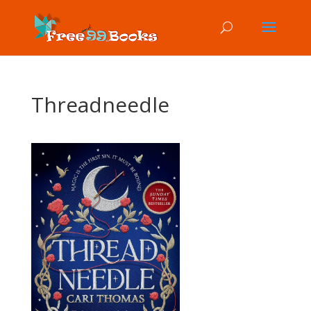
Threadneedle