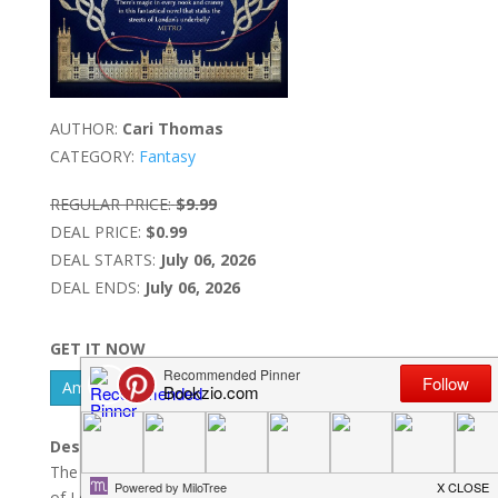
AUTHOR:
Cari Thomas
CATEGORY:
Fantasy
REGULAR PRICE:
$9.99
DEAL PRICE:
$0.99
DEAL STARTS:
July 06, 2026
DEAL ENDS:
July 06, 2026
GET IT NOW
Amazon Kindle - US
Barnes & Noble Nook
Description:
The Sunday Times No.4 bestsellerWithin the boroughs
of London, nestled among its streets, hides another