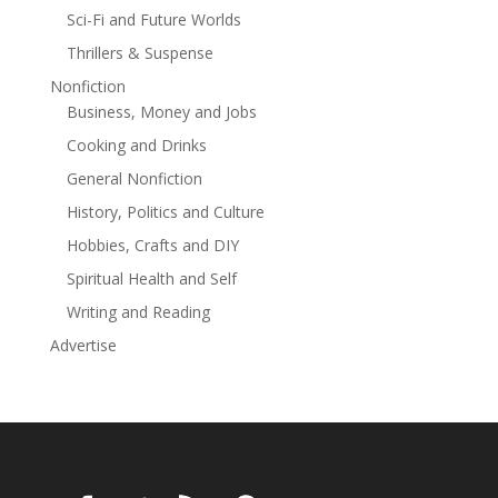
Sci-Fi and Future Worlds
Thrillers & Suspense
Nonfiction
Business, Money and Jobs
Cooking and Drinks
General Nonfiction
History, Politics and Culture
Hobbies, Crafts and DIY
Spiritual Health and Self
Writing and Reading
Advertise