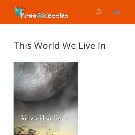
This World We Live In