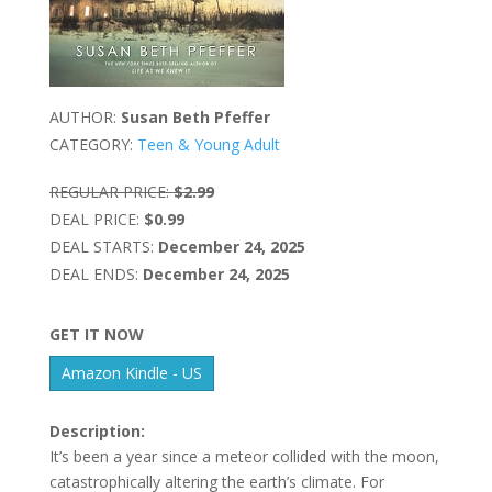
AUTHOR:
Susan Beth Pfeffer
CATEGORY:
Teen & Young Adult
REGULAR PRICE:
$2.99
DEAL PRICE:
$0.99
DEAL STARTS:
December 24, 2025
DEAL ENDS:
December 24, 2025
GET IT NOW
Amazon Kindle - US
Description:
It’s been a year since a meteor collided with the moon,
catastrophically altering the earth’s climate. For