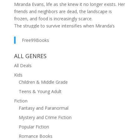
Miranda Evans, life as she knew it no longer exists. Her
friends and neighbors are dead, the landscape is
frozen, and food is increasingly scarce.
The struggle to survive intensifies when Miranda’s
father and stepmother arrive with a baby and three
strangers in tow. One of the newcomers is Alex
Free99Books
Morales, and as Miranda’s complicated feelings for him
turn to love, his plans for his future thwart their
ALL GENRES
relationship. Then a devastating tornado hits the town
All Deals
of Howell, and Miranda makes a decision that will
Kids
change their lives forever.
Children & Middle Grade
Teens & Young Adult
Fiction
Fantasy and Paranormal
Mystery and Crime Fiction
Popular Fiction
Romance Books