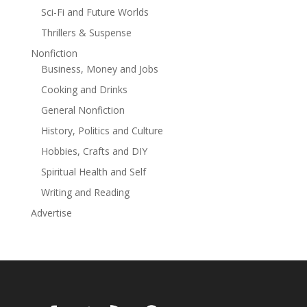
Sci-Fi and Future Worlds
Thrillers & Suspense
Nonfiction
Business, Money and Jobs
Cooking and Drinks
General Nonfiction
History, Politics and Culture
Hobbies, Crafts and DIY
Spiritual Health and Self
Writing and Reading
Advertise