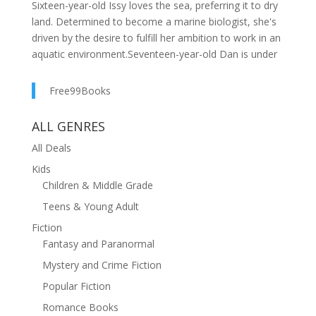
Sixteen-year-old Issy loves the sea, preferring it to dry
land. Determined to become a marine biologist, she's
driven by the desire to fulfill her ambition to work in an
aquatic environment.Seventeen-year-old Dan is under
pressure to follow in his father’s footsteps and
become a doctor. Dan harbours secret ambitions to
Free99Books
work as an actor: he dreams of escaping his quarrelling
family to flee to the bright lights of the theatre.When
ALL GENRES
the two teenagers are thrown together on an
All Deals
unexpected holiday on the beautiful island of Crete,
neither are impressed. Then an unexpected day trip out
Kids
takes a dangerous turn, and the two get stranded on a
Children & Middle Grade
seemingly deserted island.Exploring the island, they
Teens & Young Adult
find a hidden building called The Star Institute. What
Fiction
they discover on the island will push the limits of their
Fantasy and Paranormal
beliefs and understanding of the world... but will it bring
them closer together?Julia Sutton's THE STAR
Mystery and Crime Fiction
CONSPIRACY is a compelling story of family drama,
Popular Fiction
secrets and adventure.
Romance Books