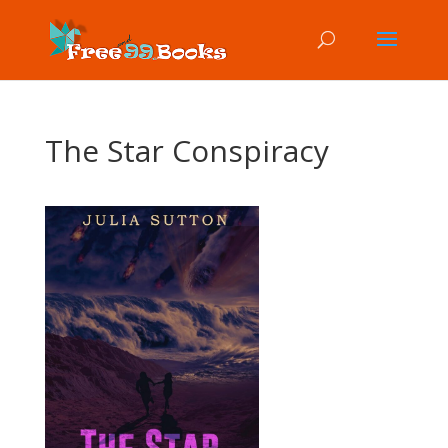
The Star Conspiracy