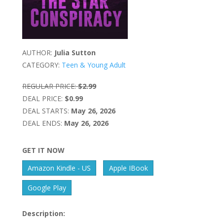
AUTHOR:
Julia Sutton
CATEGORY:
Teen & Young Adult
REGULAR PRICE:
$2.99
DEAL PRICE:
$0.99
DEAL STARTS:
May 26, 2026
DEAL ENDS:
May 26, 2026
GET IT NOW
Amazon Kindle - US
Apple IBook
Google Play
Description: