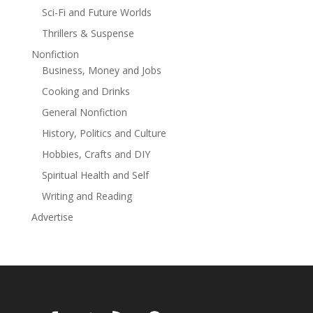
Sci-Fi and Future Worlds
Thrillers & Suspense
Nonfiction
Business, Money and Jobs
Cooking and Drinks
General Nonfiction
History, Politics and Culture
Hobbies, Crafts and DIY
Spiritual Health and Self
Writing and Reading
Advertise