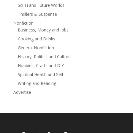
Sci-Fi and Future Worlds
Thrillers & Suspense
Nonfiction
Business, Money and Jobs
Cooking and Drinks
General Nonfiction
History, Politics and Culture
Hobbies, Crafts and DIY
Spiritual Health and Self
Writing and Reading
Advertise