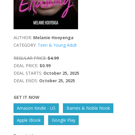
AUTHOR:
Melanie Hooyenga
CATEGORY:
Teen & Young Adult
REGULAR PRICE:
$4.99
DEAL PRICE:
$0.99
DEAL STARTS:
October 25, 2025
DEAL ENDS:
October 25, 2025
GET IT NOW
Amazon Kindle - US
Barnes & Noble Nook
Apple IBook
Google Play