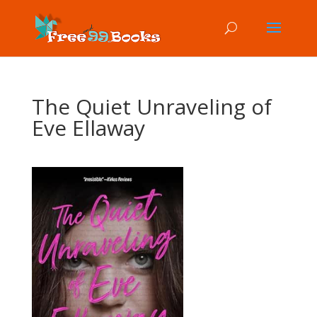
The Quiet Unraveling of
Eve Ellaway