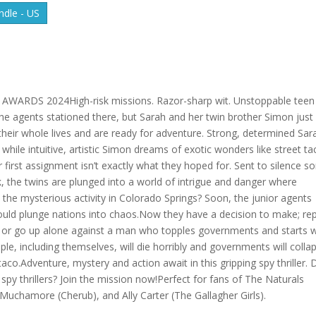
dle - US
RDS 2024High-risk missions. Razor-sharp wit. Unstoppable teen
he agents stationed there, but Sarah and her twin brother Simon just
 their whole lives and are ready for adventure. Strong, determined Sar
while intuitive, artistic Simon dreams of exotic wonders like street t
first assignment isn’t exactly what they hoped for. Sent to silence 
k, the twins are plunged into a world of intrigue and danger where
d the mysterious activity in Colorado Springs? Soon, the junior agents
 could plunge nations into chaos.Now they have a decision to make; re
s or go up alone against a man who topples governments and starts w
eople, including themselves, will die horribly and governments will colla
taco.Adventure, mystery and action await in this gripping spy thriller. 
py thrillers? Join the mission now!Perfect for fans of The Naturals
Muchamore (Cherub), and Ally Carter (The Gallagher Girls).