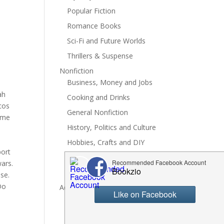
Popular Fiction
Romance Books
Sci-Fi and Future Worlds
Thrillers & Suspense
Nonfiction
Business, Money and Jobs
ah
Cooking and Drinks
acos
General Nonfiction
some
History, Politics and Culture
Hobbies, Crafts and DIY
port
Spiritual Health and Self
ars.
Writing and Reading
pse.
Do
Advertise