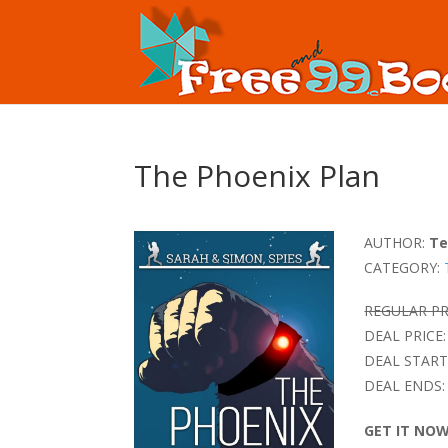
The Phoenix Plan
AUTHOR:
Te
CATEGORY:
REGULAR PR
DEAL PRICE:
DEAL START
DEAL ENDS:
GET IT NO