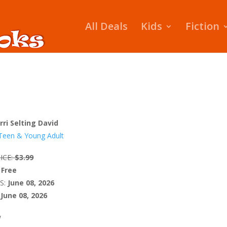
All Deals
Kids
Fiction
rri Selting David
Teen & Young Adult
ICE:
$3.99
Free
S:
June 08, 2026
June 08, 2026
W