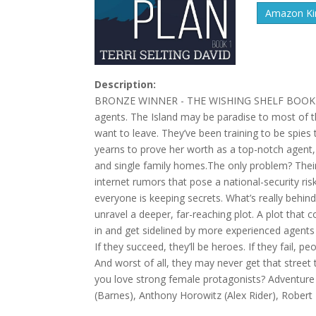
Amazon Kin
Description:
BRONZE WINNER - THE WISHING SHELF BOOK AWA
agents. The Island may be paradise to most of t
want to leave. They’ve been training to be spies
yearns to prove her worth as a top-notch agent, 
and single family homes.The only problem? Their 
internet rumors that pose a national-security ris
everyone is keeping secrets. What’s really behin
unravel a deeper, far-reaching plot. A plot that
in and get sidelined by more experienced agent
If they succeed, they’ll be heroes. If they fail, p
And worst of all, they may never get that street 
you love strong female protagonists? Adventure s
(Barnes), Anthony Horowitz (Alex Rider), Robert 