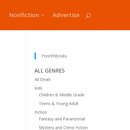
Nonfiction
Advertise
Free99Books
ALL GENRES
All Deals
Kids
Children & Middle Grade
Teens & Young Adult
Fiction
Fantasy and Paranormal
Mystery and Crime Fiction