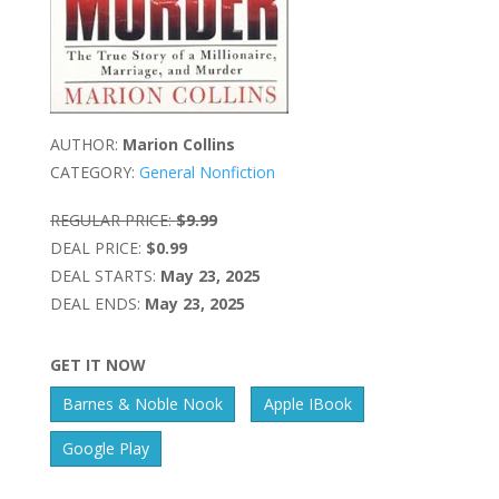
AUTHOR:
Marion Collins
CATEGORY:
General Nonfiction
REGULAR PRICE:
$9.99
DEAL PRICE:
$0.99
DEAL STARTS:
May 23, 2025
DEAL ENDS:
May 23, 2025
GET IT NOW
Barnes & Noble Nook
Apple IBook
Google Play