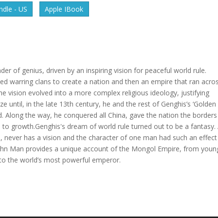
dle - US
Apple IBook
er of genius, driven by an inspiring vision for peaceful world rule.
ted warring clans to create a nation and then an empire that ran acro
e vision evolved into a more complex religious ideology, justifying
e until, in the late 13th century, he and the rest of Genghis’s ‘Golden
ld. Along the way, he conquered all China, gave the nation the borders 
ts to growth.Genghis's dream of world rule turned out to be a fantasy.
s, never has a vision and the character of one man had such an effect
, John Man provides a unique account of the Mongol Empire, from youn
 to the world’s most powerful emperor.