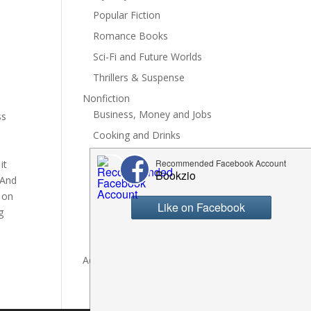
Popular Fiction
Romance Books
Sci-Fi and Future Worlds
Thrillers & Suspense
Nonfiction
Business, Money and Jobs
ss
Cooking and Drinks
General Nonfiction
it
History, Politics and Culture
 And
 on
Hobbies, Crafts and DIY
g
Spiritual Health and Self
Writing and Reading
Advertise