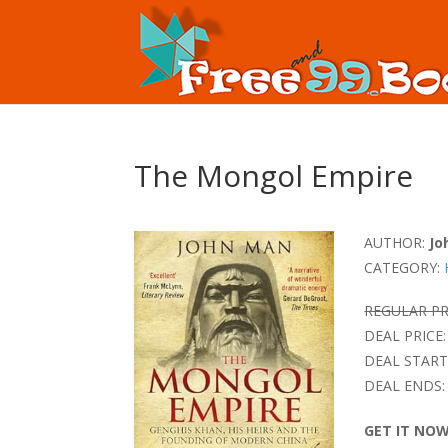
The Mongol Empire
AUTHOR:
Jo
CATEGORY:
REGULAR PR
DEAL PRICE:
DEAL START
DEAL ENDS:
GET IT NO