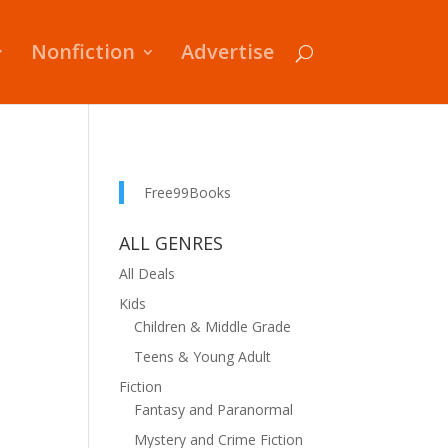
Nonfiction
Advertise
Free99Books
ALL GENRES
All Deals
Kids
Children & Middle Grade
Teens & Young Adult
Fiction
Fantasy and Paranormal
Mystery and Crime Fiction