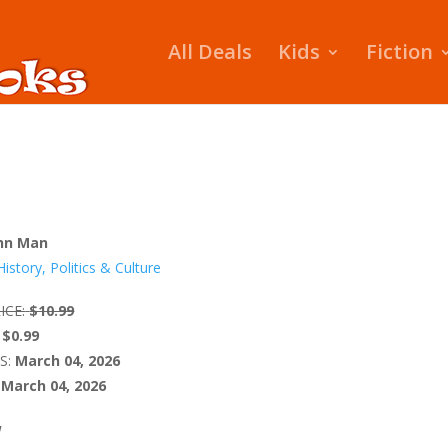
All Deals
Kids
Fiction
hn Man
History, Politics & Culture
ICE:
$10.99
$0.99
S:
March 04, 2026
March 04, 2026
W