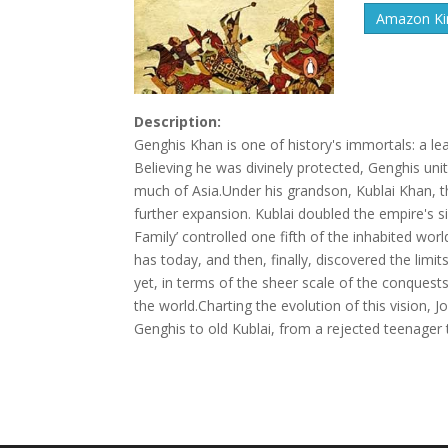
Amazon Kin
Description:
Genghis Khan is one of history's immortals: a lead
Believing he was divinely protected, Genghis uni
much of Asia.Under his grandson, Kublai Khan, th
further expansion. Kublai doubled the empire's siz
Family’ controlled one fifth of the inhabited wor
has today, and then, finally, discovered the limi
yet, in terms of the sheer scale of the conquest
the world.Charting the evolution of this vision
Genghis to old Kublai, from a rejected teenager