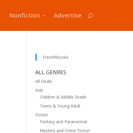
Nonfiction
Advertise
Free99Books
ALL GENRES
All Deals
Kids
Children & Middle Grade
Teens & Young Adult
Fiction
Fantasy and Paranormal
Mystery and Crime Fiction