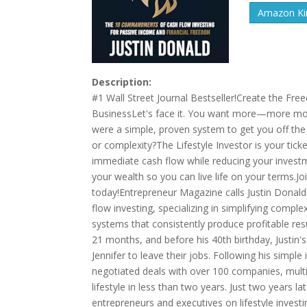
Amazon Kin
Description:
#1 Wall Street Journal Bestseller!Create the F
BusinessLet's face it. You want more—more money
were a simple, proven system to get you off the 
or complexity?The Lifestyle Investor is your ti
immediate cash flow while reducing your investm
your wealth so you can live life on your terms.
today!Entrepreneur Magazine calls Justin Donald 
flow investing, specializing in simplifying comple
systems that consistently produce profitable resu
21 months, and before his 40th birthday, Justin
Jennifer to leave their jobs. Following his sim
negotiated deals with over 100 companies, multip
lifestyle in less than two years. Just two years 
entrepreneurs and executives on lifestyle investi