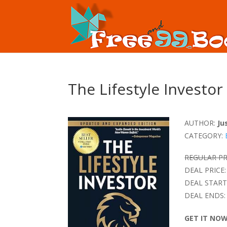
The Lifestyle Investor
AUTHOR:
Ju
CATEGORY:
REGULAR PR
DEAL PRICE:
DEAL START
DEAL ENDS:
GET IT NO