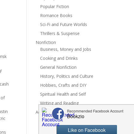
Popular Fiction
Romance Books
Sci-Fi and Future Worlds
Thrillers & Suspense
Nonfiction
Business, Money and Jobs
risk
Cooking and Drinks
General Nonfiction
y
History, Politics and Culture
 cash
Hobbies, Crafts and DIY
Spiritual Health and Self
 of
Writing and Reading
ustin
Advertise
ric
sons