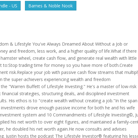
dle - US
Barnes & Noble Nook
reedom & Lifestyle You've Always Dreamed About Without a Job or
 and freedom, less work, and a higher quality of life.What if there
hamster wheel, create cash flow, and generate real wealth with little 
cket to:Stop trading time for money so you have more of both.Create
ent risk.Replace your job with passive cash flow streams that multipl
Join the super-achievers experiencing wealth and freedom
the "Warren Buffett of Lifestyle Investing." He's a master of low-risk
x financial strategies, structuring deals, and disciplined investment
lts. His ethos is to "create wealth without creating a job."In the span
's investments drove enough passive income for both he and his wife
ple investment system and 10 Commandments of Lifestyle Investing©, J
lied his net worth to over eight figures, and maintained a family-cent
later, he doubled his net worth again.He now consults and advises
ng. Justin hosts the podcast The Lifestyle Investor® featuring his les