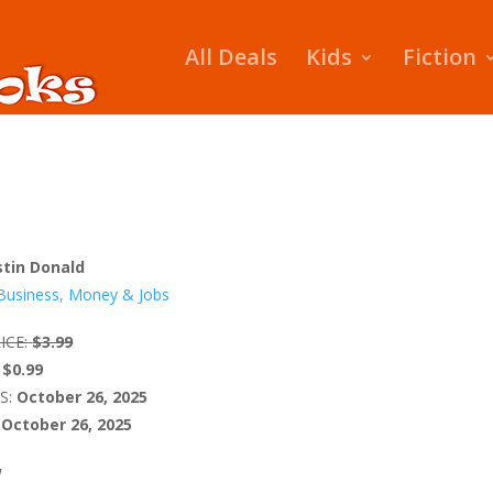
All Deals
Kids
Fiction
stin Donald
Business, Money & Jobs
ICE:
$3.99
$0.99
S:
October 26, 2025
October 26, 2025
W