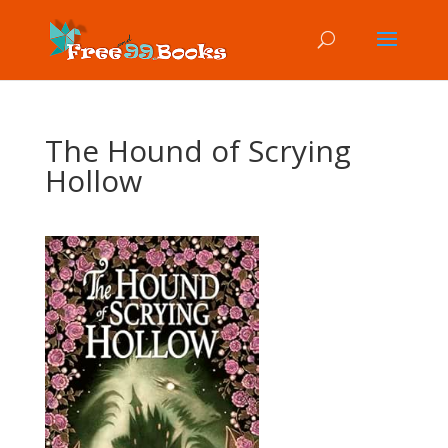
The Hound of Scrying
Hollow