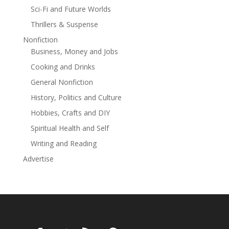
into the Hound’s home, a ruinous castle within Scrying
Sci-Fi and Future Worlds
Hollow. It isn’t until Liliwen attempts to escape that the
Thrillers & Suspense
doors slam shut, trapping her. While her brother inches
closer to death, Liliwen remains captive in the
Nonfiction
crumbling castle with the very beast who murdered her
Business, Money and Jobs
father…The Hound of Scrying Hollow.
Cooking and Drinks
General Nonfiction
History, Politics and Culture
Hobbies, Crafts and DIY
Spiritual Health and Self
Writing and Reading
Advertise