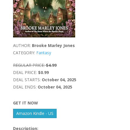
AUTHOR:
Brooke Marley Jones
CATEGORY:
Fantasy
REGULAR PRICE:
$4.99
DEAL PRICE:
$0.99
DEAL STARTS:
October 04, 2025
DEAL ENDS:
October 04, 2025
GET IT NOW
Amazon Kindle - US
Description: