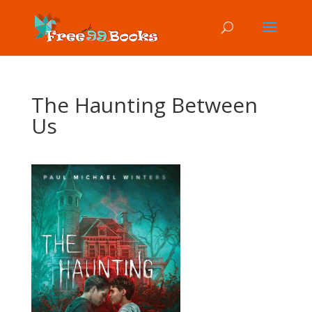
The Haunting Between
Us