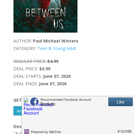
AUTHOR:
Paul Michael Winters
CATEGORY:
Teen & Young Adult
REGULAR PRICE:
$4.99
DEAL PRICE:
$0.99
DEAL STARTS:
June 07, 2026
DEAL ENDS:
June 07, 2026
GET IT NOW
Amazon Kindle - US
Description:
"A supernatural story of love, friendship, and discovery