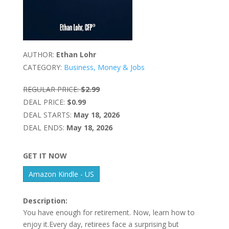
AUTHOR:
Ethan Lohr
CATEGORY:
Business, Money & Jobs
REGULAR PRICE:
$2.99
DEAL PRICE:
$0.99
DEAL STARTS:
May 18, 2026
DEAL ENDS:
May 18, 2026
GET IT NOW
Amazon Kindle - US
Description:
You have enough for retirement. Now, learn how to
enjoy it.Every day, retirees face a surprising but