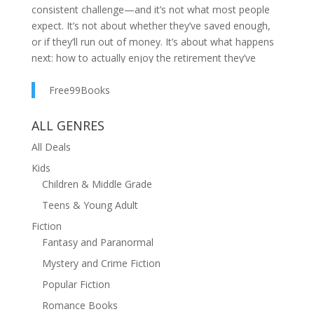
consistent challenge—and it’s not what most people
expect. It’s not about whether they’ve saved enough,
or if they’ll run out of money. It’s about what happens
next: how to actually enjoy the retirement they’ve
worked so hard to create.Too often, retirement
becomes a story of caution. People trim their budgets,
Free99Books
cut back on spending, and protect their nest eggs at all
costs. The result? A retirement lived too small,
ALL GENRES
shadowed by unnecessary fear and missed
All Deals
opportunities.In The Four Buckets, financial planner
Kids
Ethan Lohr, CFP® invites you to reimagine what
Children & Middle Grade
retirement can be. This book isn’t about reckless
spending or unrealistic dreams—it’s about giving
Teens & Young Adult
yourself permission to live more fully, backed by a
Fiction
clear, strategic framework that supports the life you
Fantasy and Paranormal
want.With his signature Four Buckets Retirement
Mystery and Crime Fiction
Income Strategy®, Lohr helps readers:Understand the
emotional and psychological shifts that retirement
Popular Fiction
bringsIdentify the hidden risks that can quietly
Romance Books