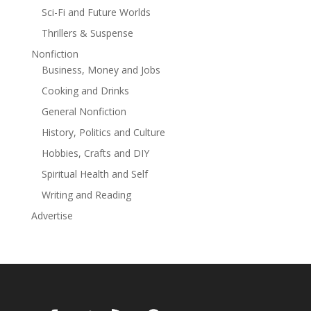
undermine your retirement lifestyleTurn your savings
Sci-Fi and Future Worlds
into sustainable, behavior-proof incomeCreate a tax-
Thrillers & Suspense
efficient plan that supports—not limits—your
goalsRethink how investing should work after your
Nonfiction
working years are over Whether you’re nearing
Business, Money and Jobs
retirement or already there, this book offers the clarity
Cooking and Drinks
and confidence to move forward—not with fear, but
General Nonfiction
with purpose. Your retirement shouldn’t just be secure
—it should be fulfilling. Let The Four Buckets show you
History, Politics and Culture
how.
Hobbies, Crafts and DIY
Spiritual Health and Self
Writing and Reading
Advertise