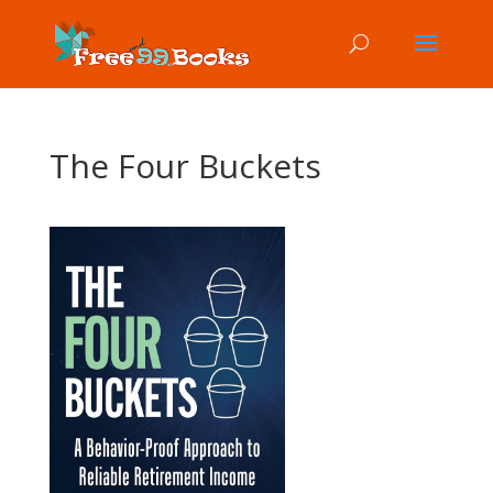
The Four Buckets