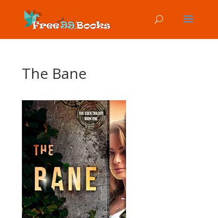
The Bane