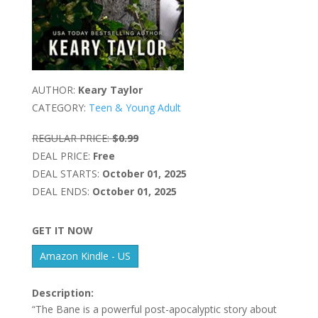
AUTHOR:
Keary Taylor
CATEGORY:
Teen & Young Adult
REGULAR PRICE:
$0.99
DEAL PRICE:
Free
DEAL STARTS:
October 01, 2025
DEAL ENDS:
October 01, 2025
GET IT NOW
Amazon Kindle - US
Description:
“The Bane is a powerful post-apocalyptic story about