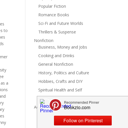
Popular Fiction
Romance Books
Sci-Fi and Future Worlds
ges
es to
Thrillers & Suspense
nes
Nonfiction
ids
Business, Money and Jobs
Cooking and Drinks
mmer
General Nonfiction
sity
History, Politics and Culture
see
Hobbies, Crafts and DIY
 as a
tions
Spiritual Health and Self
 and
Writing and Reading
ry
Advertise
ary
les
unny