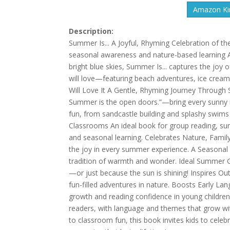
Amazon Kin
Description:
Summer Is... A Joyful, Rhyming Celebration of t
seasonal awareness and nature-based learning A
bright blue skies, Summer Is... captures the joy 
will love—featuring beach adventures, ice cream
Will Love It A Gentle, Rhyming Journey Through
Summer is the open doors.”—bring every sunny 
fun, from sandcastle building and splashy swims 
Classrooms An ideal book for group reading, sum
and seasonal learning. Celebrates Nature, Famil
the joy in every summer experience. A Seasonal K
tradition of warmth and wonder. Ideal Summer G
—or just because the sun is shining! Inspires Ou
fun-filled adventures in nature. Boosts Early 
growth and reading confidence in young children
readers, with language and themes that grow wi
to classroom fun, this book invites kids to cele