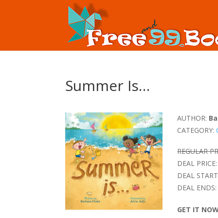
Summer Is…
AUTHOR:
Ba
CATEGORY:
REGULAR PR
DEAL PRICE:
DEAL START
DEAL ENDS:
GET IT NO