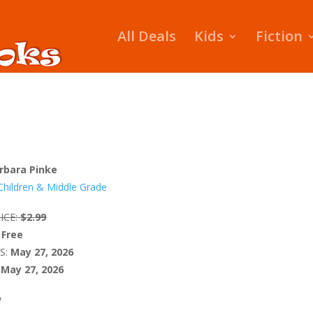
All Deals
Kids
Fiction
rbara Pinke
Children & Middle Grade
ICE:
$2.99
Free
S:
May 27, 2026
May 27, 2026
W