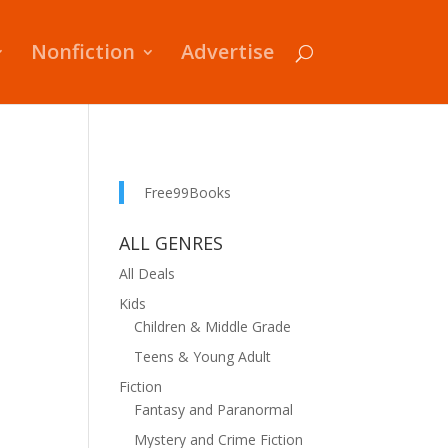
Nonfiction
Advertise
Free99Books
ALL GENRES
All Deals
Kids
Children & Middle Grade
Teens & Young Adult
Fiction
Fantasy and Paranormal
Mystery and Crime Fiction