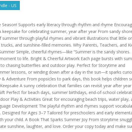
dle - US
he Season! Supports early literacy through rhythm and rhyme Encoura
 keepsake for celebrating summer, year after year From sandy shor
of summer through playful rhymes and vibrant illustrations that little o
 trucks, and sunshine-filled memories. Why Parents, Teachers, and K
 Summer Simple, cheerful rhymes—like “Summer is the sandy shores.
moment to life. Bright & Cheerful Artwork Each page bursts with su
to chasing butterflies and outdoor play. Perfect for Storytime and
mer lessons, or winding down after a day in the sun—it sparks curio
y & Adventure From popsicles to park days, this book helps children 
eepsake A sunny celebration that families can revisit year after year
ift Perfect for beach days, summer birthdays, end-of-school celebra
tdoor Play & Activities Great for encouraging beach trips, water play,
Language Development The playful rhythm and rhymes support vocabula
. Designed for Ages 3–7 Tailored for preschoolers and early element
th your child. A Book That Sparks Summer Joy From storytime snugg
brate sunshine, laughter, and love. Order your copy today and make s