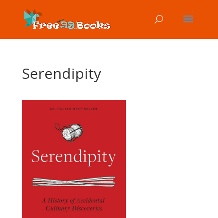
Serendipity