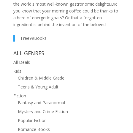
the world's most well-known gastronomic delights.Did
you know that your morning coffee could be thanks to
a herd of energetic goats? Or that a forgotten
ingredient is behind the invention of the beloved
brownie? Who got the fright of their life discovering
corn could pop? And which popular soft drink first
Free99Books
started out as a medicinal syrup?In Serendipity, Oscar
Farinetti, founder of the high-end global food chain
ALL GENRES
Eataly, shares fifty remarkable stories of how some of
All Deals
the greatest successes and examples of excellence in
Kids
the food world came about by chance, from the
Children & Middle Grade
invention of foods such as tarte tatin to the sandwich,
as well as products like Nutella and corn flakes, plus
Teens & Young Adult
some of the world's best wines, Gorgonzola cheese,
Fiction
balsamic vinegar, French fries, rum, and even the ice-
Fantasy and Paranormal
cream cone. As Farinetti dives deep into these
Mystery and Crime Fiction
extraordinary histories, insightful and entertaining
interviews with leading artisan food producers, chefs,
Popular Fiction
inventors, and CEOs around the world provide
Romance Books