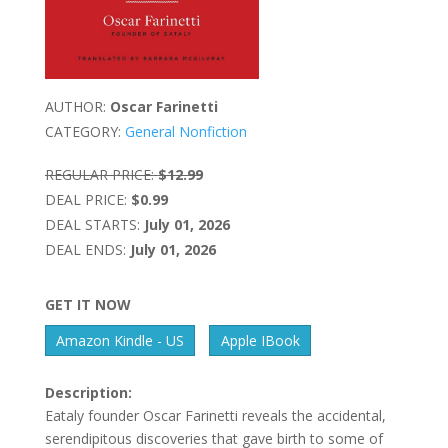
AUTHOR:
Oscar Farinetti
CATEGORY:
General Nonfiction
REGULAR PRICE:
$12.99
DEAL PRICE:
$0.99
DEAL STARTS:
July 01, 2026
DEAL ENDS:
July 01, 2026
GET IT NOW
Amazon Kindle - US
Apple IBook
Description:
Eataly founder Oscar Farinetti reveals the accidental,
serendipitous discoveries that gave birth to some of