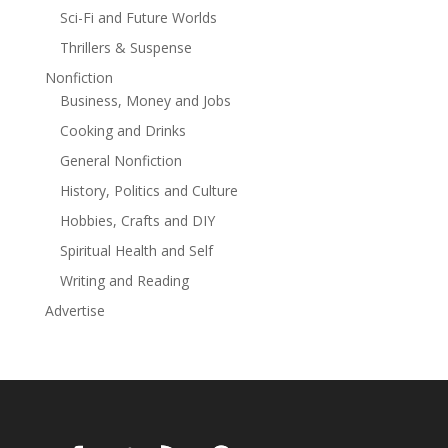
additional color and rare context. The result is a
Sci-Fi and Future Worlds
remarkable read that explores humankind's never-
Thrillers & Suspense
ending quest to discover something new and reminds
us that our mistakes, our flaws, and our failures can
Nonfiction
often be the most necessary ingredient in finding
Business, Money and Jobs
success.
Cooking and Drinks
General Nonfiction
History, Politics and Culture
Hobbies, Crafts and DIY
Spiritual Health and Self
Writing and Reading
Advertise