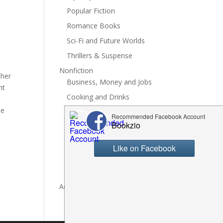
Popular Fiction
Romance Books
Sci-Fi and Future Worlds
Thrillers & Suspense
Nonfiction
 her
Business, Money and Jobs
ht
Cooking and Drinks
he
General Nonfiction
History, Politics and Culture
Hobbies, Crafts and DIY
Spiritual Health and Self
Writing and Reading
Advertise