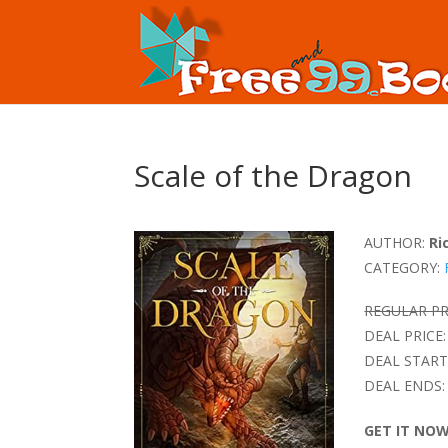
Scale of the Dragon
AUTHOR:
Ri
CATEGORY:
REGULAR PR
DEAL PRICE:
DEAL START
DEAL ENDS:
GET IT NO