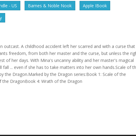
dle - US
Barnes & Noble Nook
Apple IBook
y
n outcast. A childhood accident left her scarred and with a curse that
ants freedom, from both her master and the curse, but unless the rig
 rest of her days. With Mina's uncanny ability and her master's magical
l fall ... even if she has to take matters into her own hands.Scale of t
d by the Dragon.Marked by the Dragon series:Book 1: Scale of the
f the DragonBook 4: Wrath of the Dragon