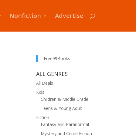
Nonfiction
Advertise
Free99Books
ALL GENRES
All Deals
Kids
Children & Middle Grade
Teens & Young Adult
Fiction
Fantasy and Paranormal
Mystery and Crime Fiction