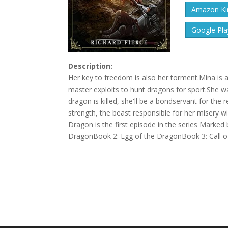
Amazon Kin
Google Pla
Description:
Her key to freedom is also her torment.Mina is a
master exploits to hunt dragons for sport.She w
dragon is killed, she'll be a bondservant for the
strength, the beast responsible for her misery wil
Dragon is the first episode in the series Marke
DragonBook 2: Egg of the DragonBook 3: Call o