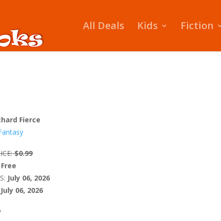
All Deals
Kids
Fiction
chard Fierce
Fantasy
ICE:
$0.99
Free
S:
July 06, 2026
July 06, 2026
W