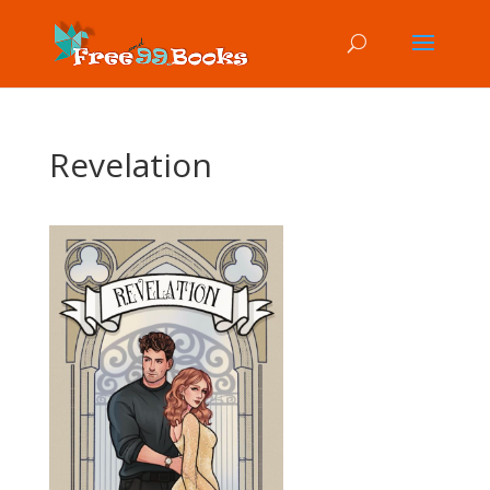
Revelation