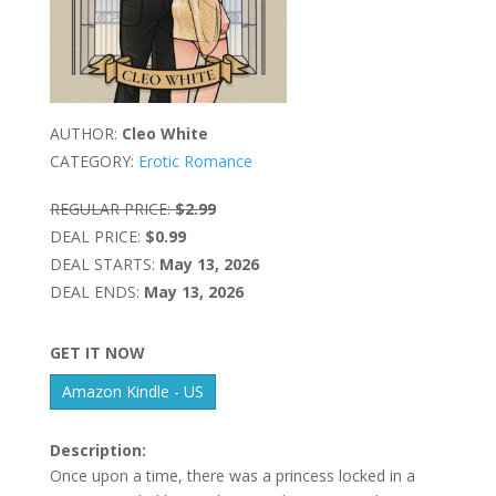
AUTHOR:
Cleo White
CATEGORY:
Erotic Romance
REGULAR PRICE:
$2.99
DEAL PRICE:
$0.99
DEAL STARTS:
May 13, 2026
DEAL ENDS:
May 13, 2026
GET IT NOW
Amazon Kindle - US
Description:
Once upon a time, there was a princess locked in a