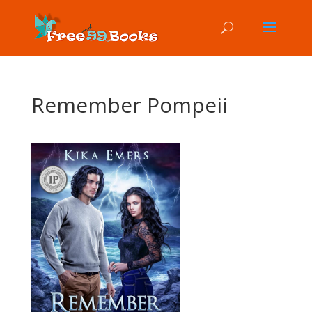
Remember Pompeii