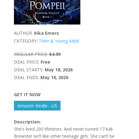
AUTHOR:
Kika Emers
CATEGORY:
Teen & Young Adult
REGULAR PRICE:
$4.99
DEAL PRICE:
Free
DEAL STARTS:
May 18, 2026
DEAL ENDS:
May 18, 2026
GET IT NOW
Amazon Kindle - US
Description:
She's lived 200 lifetimes. And never turned 17.Kali
Brewster isn’t like other teenage girls. She can’t be