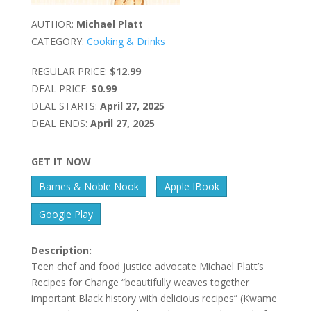
AUTHOR:
Michael Platt
CATEGORY:
Cooking & Drinks
REGULAR PRICE:
$12.99
DEAL PRICE:
$0.99
DEAL STARTS:
April 27, 2025
DEAL ENDS:
April 27, 2025
GET IT NOW
Barnes & Noble Nook
Apple IBook
Google Play
Description:
Teen chef and food justice advocate Michael Platt’s
Recipes for Change “beautifully weaves together
important Black history with delicious recipes” (Kwame