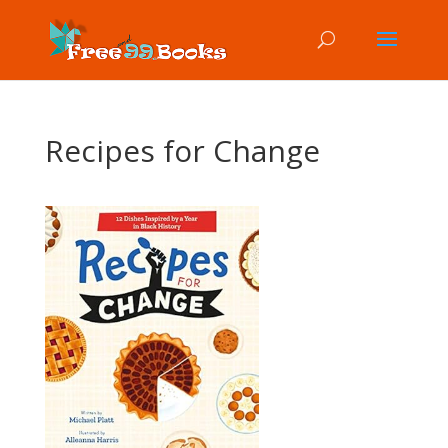
Recipes for Change