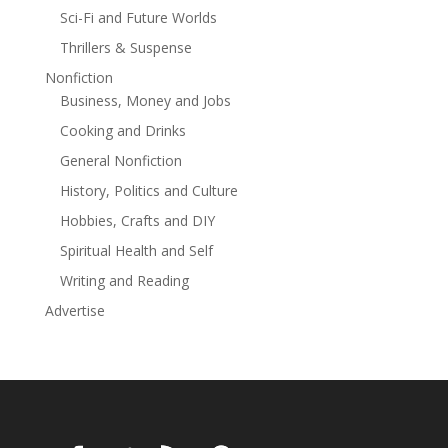
Bus Boycott’s Pound Cake
Sci-Fi and Future Worlds
Thrillers & Suspense
Nonfiction
Business, Money and Jobs
Cooking and Drinks
General Nonfiction
History, Politics and Culture
Hobbies, Crafts and DIY
Spiritual Health and Self
Writing and Reading
Advertise