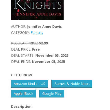
AUTHOR:
Jennifer Anne Davis
CATEGORY:
Fantasy
REGULAR PRICE:
$2.99
DEAL PRICE:
Free
DEAL STARTS:
November 05, 2025
DEAL ENDS:
November 05, 2025
GET IT NOW
Amazon Kindle - US
Barnes & Noble Nook
Apple IBook
Google Play
Description: