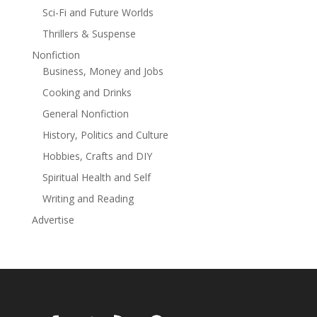
Sci-Fi and Future Worlds
woman.
Thrillers & Suspense
Nonfiction
Business, Money and Jobs
Cooking and Drinks
General Nonfiction
History, Politics and Culture
Hobbies, Crafts and DIY
Spiritual Health and Self
Writing and Reading
Advertise