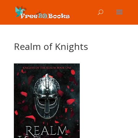
Realm of Knights