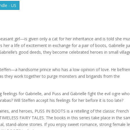
dle - US
sant girl—is given only a cat for her inheritance and is told she mu
s her a life of excitement in exchange for a pair of boots, Gabrielle 
Gabrielle’s good deeds, they become celebrated heroes in small villag
 Steffen—a handsome prince who has a low opinion of love. He befrie
 as they work together to purge monsters and brigands from the
g feelings for Gabrielle, and Puss and Gabrielle fight the evil ogre who
abas? Will Steffen accept his feelings for her before it is too late?
iries, and heroes, PUSS IN BOOTS is a retelling of the classic French 
es, TIMELESS FAIRY TALES. The books in this series take place in the s
dual, stand-alone stories. If you enjoy sweet romance, strong female l