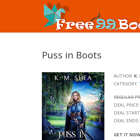
Puss in Boots
AUTHOR:
K.
CATEGORY:
REGULAR PR
DEAL PRICE:
DEAL START
DEAL ENDS:
GET IT NO