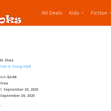
All Deals
Kids
Fiction
 M. Shea
Teen & Young Adult
ICE:
$3.99
Free
S:
September 30, 2025
September 30, 2025
W