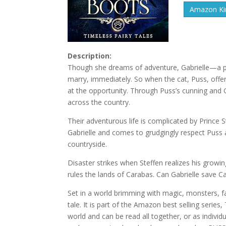
Amazon Kin
Description:
Though she dreams of adventure, Gabrielle—a pea
marry, immediately. So when the cat, Puss, offer
at the opportunity. Through Puss’s cunning and 
across the country.
Their adventurous life is complicated by Prince
Gabrielle and comes to grudgingly respect Puss
countryside.
Disaster strikes when Steffen realizes his growin
rules the lands of Carabas. Can Gabrielle save Car
Set in a world brimming with magic, monsters, fa
tale. It is part of the Amazon best selling seri
world and can be read all together, or as indivi