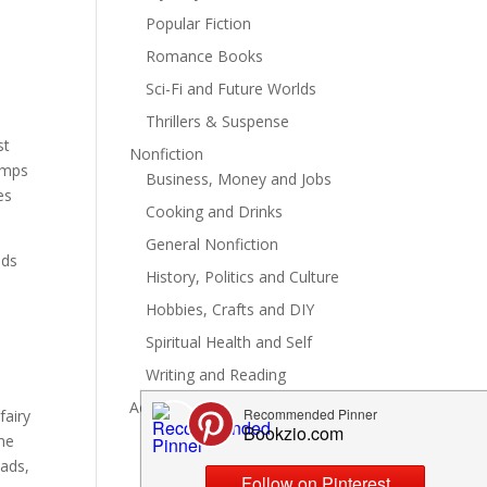
Popular Fiction
Romance Books
Sci-Fi and Future Worlds
Thrillers & Suspense
st
Nonfiction
jumps
Business, Money and Jobs
es
Cooking and Drinks
General Nonfiction
nds
History, Politics and Culture
Hobbies, Crafts and DIY
Spiritual Health and Self
Writing and Reading
Advertise
fairy
ame
eads,