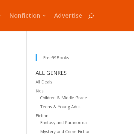
Nonfiction
Advertise
Free99Books
ALL GENRES
All Deals
Kids
Children & Middle Grade
Teens & Young Adult
Fiction
Fantasy and Paranormal
Mystery and Crime Fiction