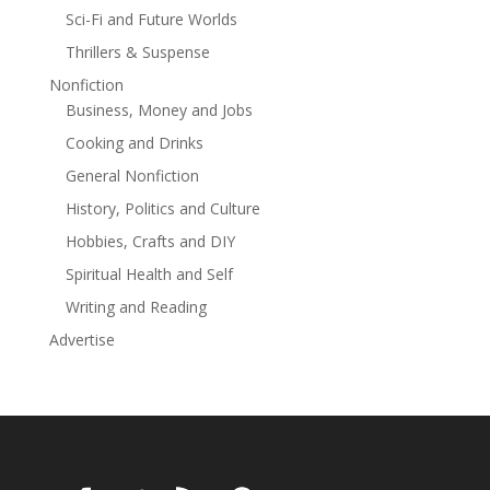
Sci-Fi and Future Worlds
Thrillers & Suspense
Nonfiction
Business, Money and Jobs
Cooking and Drinks
General Nonfiction
History, Politics and Culture
Hobbies, Crafts and DIY
Spiritual Health and Self
Writing and Reading
Advertise