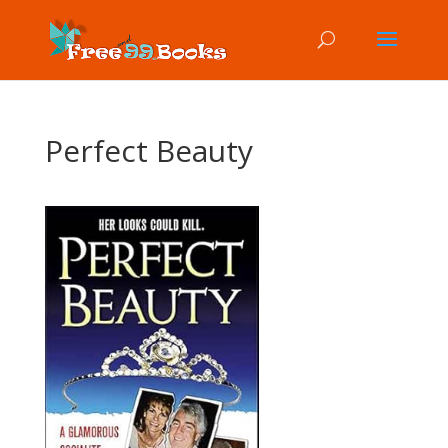
Perfect Beauty