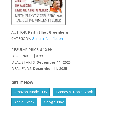
AUTHOR:
Keith Elliot Greenberg
CATEGORY:
General Nonfiction
REGULAR PRICE:
$12.99
DEAL PRICE:
$0.99
DEAL STARTS:
December 11, 2025
DEAL ENDS:
December 11, 2025
GET IT NOW
Amazon Kindle - US
Barnes & Noble Nook
Apple IBook
Google Play