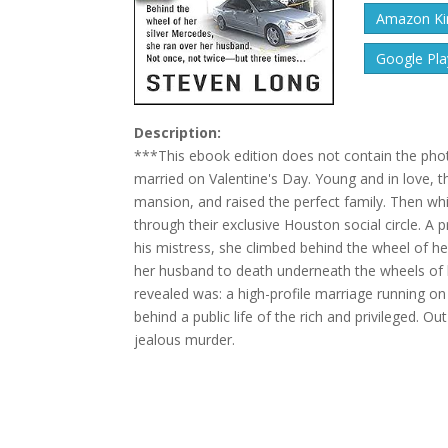
Amazon Kin
Google Pla
Description:
***This ebook edition does not contain the photo
married on Valentine's Day. Young and in love, the
mansion, and raised the perfect family. Then whi
through their exclusive Houston social circle. A
his mistress, she climbed behind the wheel of he
her husband to death underneath the wheels of h
revealed was: a high-profile marriage running on 
behind a public life of the rich and privileged. O
jealous murder.