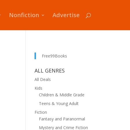
Nonfiction
Advertise
Free99Books
ALL GENRES
All Deals
Kids
Children & Middle Grade
Teens & Young Adult
Fiction
Fantasy and Paranormal
Mystery and Crime Fiction