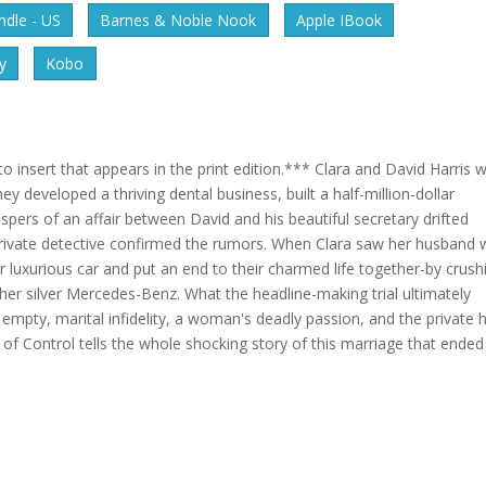
dle - US
Barnes & Noble Nook
Apple IBook
y
Kobo
 insert that appears in the print edition.*** Clara and David Harris 
y developed a thriving dental business, built a half-million-dollar
spers of an affair between David and his beautiful secretary drifted
 private detective confirmed the rumors. When Clara saw her husband 
r luxurious car and put an end to their charmed life together-by crush
er silver Mercedes-Benz. What the headline-making trial ultimately
empty, marital infidelity, a woman's deadly passion, and the private h
ut of Control tells the whole shocking story of this marriage that ended