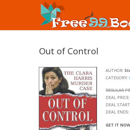
Out of Control
AUTHOR:
St
CATEGORY:
REGULAR PR
DEAL PRICE:
DEAL START
DEAL ENDS:
GET IT NO