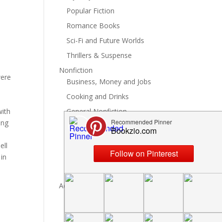
Popular Fiction
Romance Books
Sci-Fi and Future Worlds
Thrillers & Suspense
Nonfiction
were
Business, Money and Jobs
Cooking and Drinks
with
General Nonfiction
ing
History, Politics and Culture
Hobbies, Crafts and DIY
ell
Spiritual Health and Self
 in
Writing and Reading
Advertise