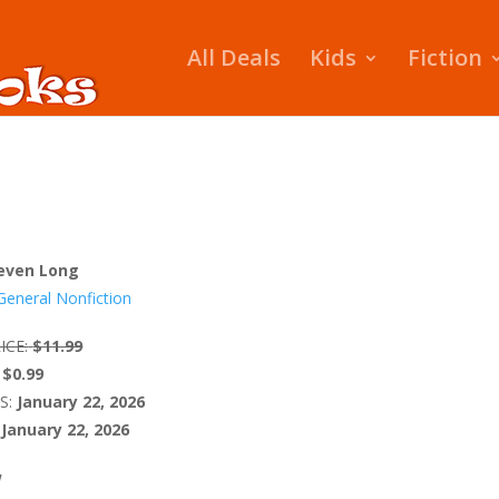
All Deals
Kids
Fiction
even Long
General Nonfiction
ICE:
$11.99
$0.99
S:
January 22, 2026
January 22, 2026
W