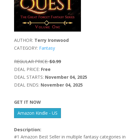
AUTHOR:
Terry Ironwood
CATEGORY:
Fantasy
REGULAR PRICE:
$0.99
DEAL PRICE:
Free
DEAL STARTS:
November 04, 2025
DEAL ENDS:
November 04, 2025
GET IT NOW
Amazon Kindle - US
Description:
#1 Amazon Best Seller in multiple fantasy categories in