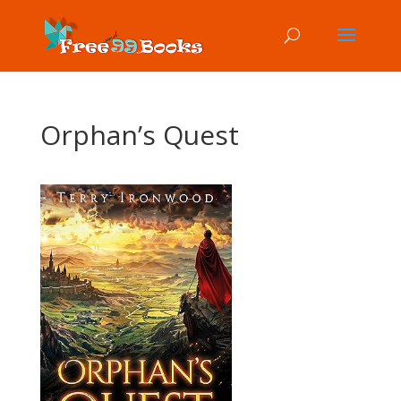
Orphan’s Quest