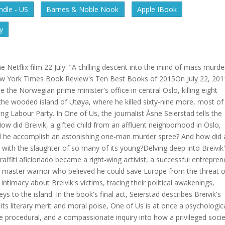
dle - US
Barnes & Noble Nook
Apple IBook
y
 Netflix film 22 July: "A chilling descent into the mind of mass murde
w York Times Book Review's Ten Best Books of 2015On July 22, 201
the Norwegian prime minister's office in central Oslo, killing eight
he wooded island of Utøya, where he killed sixty-nine more, most of
 Labour Party. In One of Us, the journalist Åsne Seierstad tells the
 How did Breivik, a gifted child from an affluent neighborhood in Oslo,
id he accomplish an astonishing one-man murder spree? And how did 
ith the slaughter of so many of its young?Delving deep into Breivik
ffiti aficionado became a right-wing activist, a successful entrepren
d master warrior who believed he could save Europe from the threat o
intimacy about Breivik's victims, tracing their political awakenings,
ys to the island. In the book's final act, Seierstad describes Breivik's
 its literary merit and moral poise, One of Us is at once a psychologic
e procedural, and a compassionate inquiry into how a privileged soci