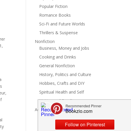
Popular Fiction
Romance Books
Sci-Fi and Future Worlds
Thrillers & Suspense
rer
Nonfiction
1,
Business, Money and Jobs
Cooking and Drinks
General Nonfiction
History, Politics and Culture
a
Hobbies, Crafts and DIY
's
Spiritual Health and Self
eur,
f
Writing and Reading
Advertise
al
ety