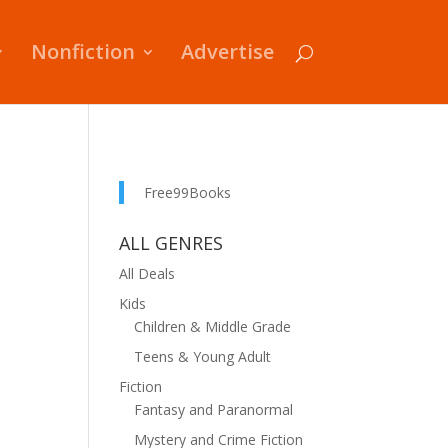
Nonfiction
Advertise
Free99Books
ALL GENRES
All Deals
Kids
Children & Middle Grade
Teens & Young Adult
Fiction
Fantasy and Paranormal
Mystery and Crime Fiction