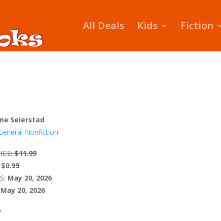
All Deals
Kids
Fiction
ne Seierstad
General Nonfiction
ICE:
$11.99
$0.99
S:
May 20, 2026
May 20, 2026
W