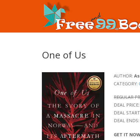
One of Us
AUTHOR:
As
CATEGORY:
REGULAR PR
DEAL PRICE:
DEAL START
DEAL ENDS:
GET IT NO