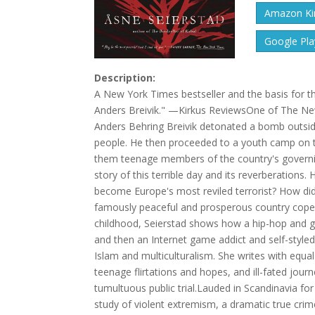
Amazon Kin
Google Pla
Description:
A New York Times bestseller and the basis for the
Anders Breivik." —Kirkus ReviewsOne of The Ne
Anders Behring Breivik detonated a bomb outside 
people. He then proceeded to a youth camp on t
them teenage members of the country's governing
story of this terrible day and its reverberations.
become Europe's most reviled terrorist? How d
famously peaceful and prosperous country cope w
childhood, Seierstad shows how a hip-hop and gra
and then an Internet game addict and self-style
Islam and multiculturalism. She writes with equal 
teenage flirtations and hopes, and ill-fated journe
tumultuous public trial.Lauded in Scandinavia for
study of violent extremism, a dramatic true crim