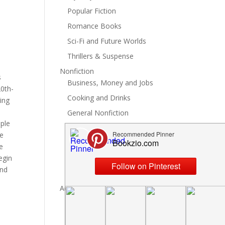
Popular Fiction
Romance Books
Sci-Fi and Future Worlds
Thrillers & Suspense
Nonfiction
s
Business, Money and Jobs
20th-
Cooking and Drinks
ing
General Nonfiction
ople
History, Politics and Culture
he
Hobbies, Crafts and DIY
e
egin
Spiritual Health and Self
and
Writing and Reading
Advertise