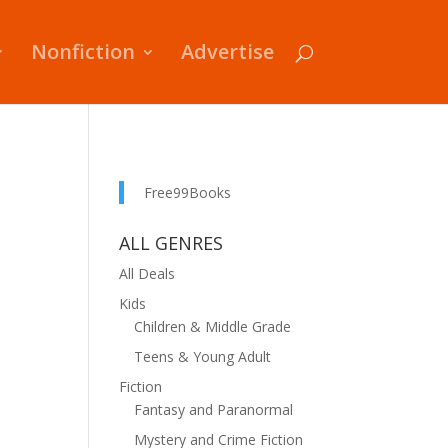
Nonfiction
Advertise
Free99Books
ALL GENRES
All Deals
Kids
Children & Middle Grade
Teens & Young Adult
Fiction
Fantasy and Paranormal
Mystery and Crime Fiction