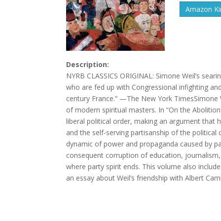
Amazon Kin
Description:
NYRB CLASSICS ORIGINAL: Simone Weil’s searing a
who are fed up with Congressional infighting and 
century France.” —The New York TimesSimone W
of modern spiritual masters. In “On the Abolition
liberal political order, making an argument that
and the self-serving partisanship of the political
dynamic of power and propaganda caused by party 
consequent corruption of education, journalism, a
where party spirit ends. This volume also includ
an essay about Weil’s friendship with Albert Cam