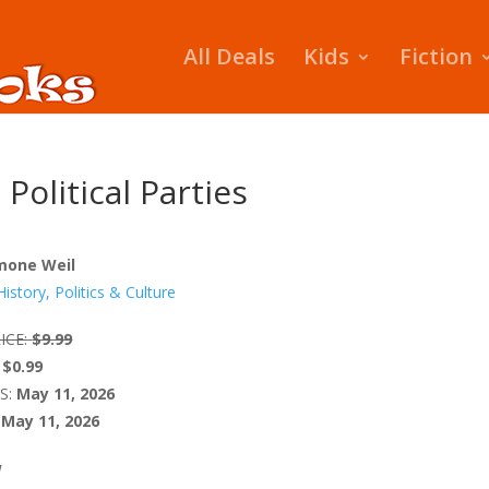
All Deals
Kids
Fiction
 Political Parties
mone Weil
History, Politics & Culture
ICE:
$9.99
$0.99
S:
May 11, 2026
May 11, 2026
W