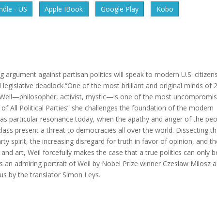
dle - US
Apple IBook
Google Play
Kobo
rgument against partisan politics will speak to modern U.S. citizen
legislative deadlock.“One of the most brilliant and original minds of 
eil—philosopher, activist, mystic—is one of the most uncompromis
 of All Political Parties” she challenges the foundation of the modern
 has particular resonance today, when the apathy and anger of the pe
 class present a threat to democracies all over the world. Dissecting t
spirit, the increasing disregard for truth in favor of opinion, and th
nd art, Weil forcefully makes the case that a true politics can only b
es an admiring portrait of Weil by Nobel Prize winner Czeslaw Milosz 
us by the translator Simon Leys.