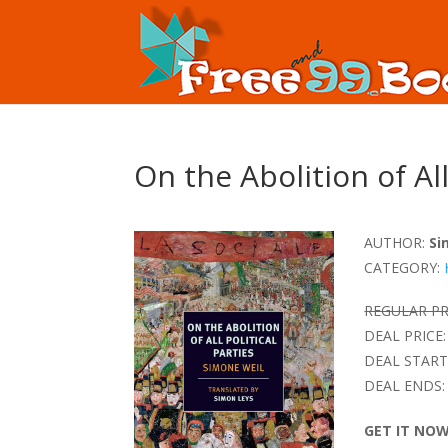
On the Abolition of All
AUTHOR:
Si
CATEGORY:
REGULAR PR
DEAL PRICE:
DEAL START
DEAL ENDS:
GET IT NO