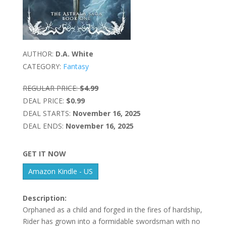
AUTHOR:
D.A. White
CATEGORY:
Fantasy
REGULAR PRICE:
$4.99
DEAL PRICE:
$0.99
DEAL STARTS:
November 16, 2025
DEAL ENDS:
November 16, 2025
GET IT NOW
Amazon Kindle - US
Description:
Orphaned as a child and forged in the fires of hardship,
Rider has grown into a formidable swordsman with no