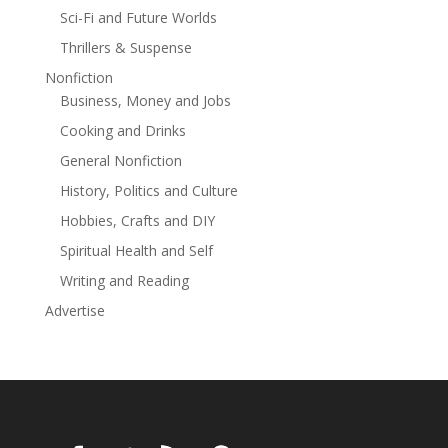
that wields it
Sci-Fi and Future Worlds
Thrillers & Suspense
Nonfiction
Business, Money and Jobs
Cooking and Drinks
General Nonfiction
History, Politics and Culture
Hobbies, Crafts and DIY
Spiritual Health and Self
Writing and Reading
Advertise