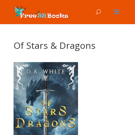
Of Stars & Dragons