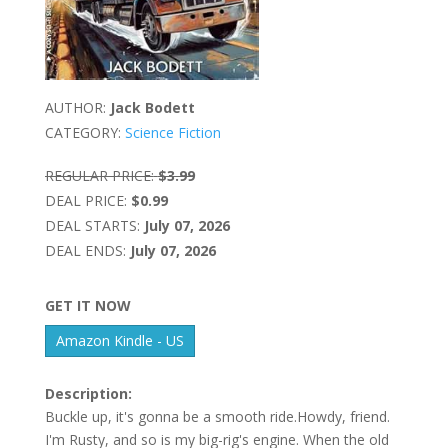
AUTHOR:
Jack Bodett
CATEGORY:
Science Fiction
REGULAR PRICE:
$3.99
DEAL PRICE:
$0.99
DEAL STARTS:
July 07, 2026
DEAL ENDS:
July 07, 2026
GET IT NOW
Amazon Kindle - US
Description:
Buckle up, it's gonna be a smooth ride.Howdy, friend.
I'm Rusty, and so is my big-rig's engine. When the old