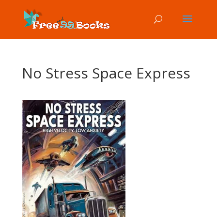
No Stress Space Express