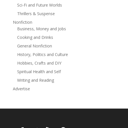
finding your true family, told with the common-sense
Sci-Fi and Future Worlds
wisdom of Jerry Boyd's Bob and Nikki series (Bob's
Thrillers & Suspense
Saucer Repair), and the low-stakes world building of
Travis Baldree's Legends & Lattes. Join Rusty and his
Nonfiction
crew for a heart-warming, laugh-out-loud adventure
Business, Money and Jobs
with no tension, and no drama. Just good clean fun,
Cooking and Drinks
great friendships, and a little romance too.
General Nonfiction
History, Politics and Culture
Hobbies, Crafts and DIY
Spiritual Health and Self
Writing and Reading
Advertise