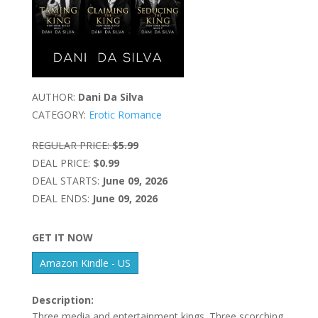
AUTHOR:
Dani Da Silva
CATEGORY:
Erotic Romance
REGULAR PRICE:
$5.99
DEAL PRICE:
$0.99
DEAL STARTS:
June 09, 2026
DEAL ENDS:
June 09, 2026
GET IT NOW
Amazon Kindle - US
Description:
Three media and entertainment kings. Three scorching,