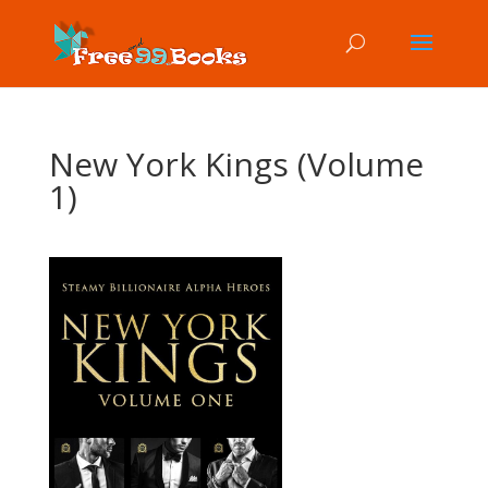
New York Kings (Volume
1)