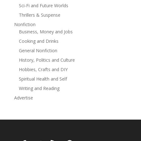
Sci-Fi and Future Worlds
Thrillers & Suspense
Nonfiction
Business, Money and Jobs
Cooking and Drinks
General Nonfiction
History, Politics and Culture
Hobbies, Crafts and DIY
Spiritual Health and Self
Writing and Reading
Advertise