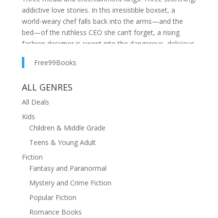
addictive love stories. In this irresistible boxset, a
world-weary chef falls back into the arms—and the
bed—of the ruthless CEO she can’t forget, a rising
fashion designer is swept into the dangerous, delicious
orbit of a grumpy billionaire who knows exactly how to
Free99Books
unravel her, and a small-town actress finds herself
tangled in a fake relationship with Hollywood’s sexiest
ALL GENRES
leading man… a role that turns breathlessly real.From
secluded estates to penthouse nights, private jets to
All Deals
forbidden hotel rooms, these Kings don’t just seduce—
Kids
they claim, possess, and worship every inch of the
Children & Middle Grade
women they choose.
Teens & Young Adult
Fiction
Fantasy and Paranormal
Mystery and Crime Fiction
Popular Fiction
Romance Books