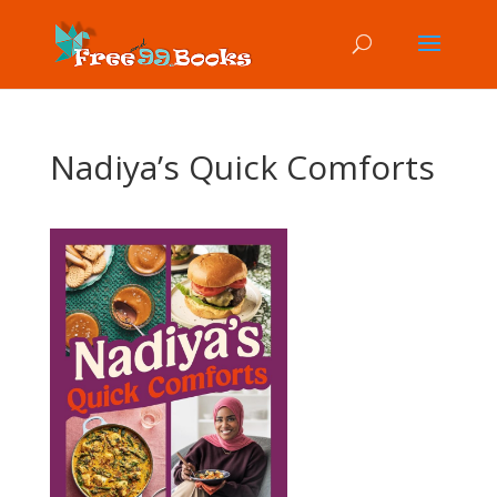
Nadiya’s Quick Comforts