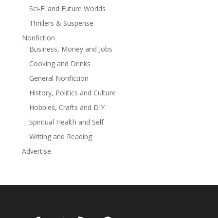
Sci-Fi and Future Worlds
Thrillers & Suspense
Nonfiction
Business, Money and Jobs
Cooking and Drinks
General Nonfiction
History, Politics and Culture
Hobbies, Crafts and DIY
Spiritual Health and Self
Writing and Reading
Advertise