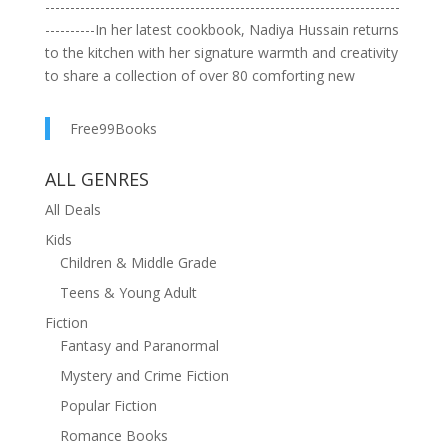
-----------------------------------------------------------------------
----------In her latest cookbook, Nadiya Hussain returns
to the kitchen with her signature warmth and creativity
to share a collection of over 80 comforting new
recipes designed to cheer us up from the inside
out.Perfect for busy home cooks, these homely,
Free99Books
hearty, indulgent meals and treats are all quick and
easy to cook, so that you can enjoy your precious time
ALL GENRES
eating them instead.Recipes include:Caramelized onion
All Deals
pastaHoney chicken udon noodlesHalloumi bakeButter
bean salmonCroissant berry puddingChocolate
Kids
mousseFrom nourishing stews to irresistible desserts
Children & Middle Grade
and feel-good bakes, these recipes will make you feel
Teens & Young Adult
better with every bite.Organised into eight, easy-to-
Fiction
follow chapters, including tasty traybakes and air fryer
Fantasy and Paranormal
delights, this is the ultimate home-cooking guide for
anyone seeking delicious, fuss-free meals that bring a
Mystery and Crime Fiction
touch of joy to everyday life.
Popular Fiction
Romance Books