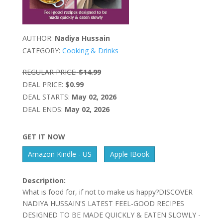
AUTHOR:
Nadiya Hussain
CATEGORY:
Cooking & Drinks
REGULAR PRICE:
$14.99
DEAL PRICE:
$0.99
DEAL STARTS:
May 02, 2026
DEAL ENDS:
May 02, 2026
GET IT NOW
Amazon Kindle - US
Apple IBook
Description:
What is food for, if not to make us happy?DISCOVER
NADIYA HUSSAIN'S LATEST FEEL-GOOD RECIPES
DESIGNED TO BE MADE QUICKLY & EATEN SLOWLY -