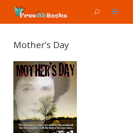
Mother’s Day