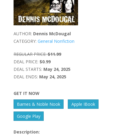
AUTHOR:
Dennis McDougal
CATEGORY:
General Nonfiction
REGULAR PRICE:
$11.99
DEAL PRICE:
$0.99
DEAL STARTS:
May 24, 2025
DEAL ENDS:
May 24, 2025
GET IT NOW
Barnes & Noble Nook
Apple IBook
Google Play
Description: