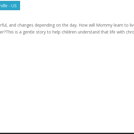
dle - US
ful, and changes depending on the day. How will Mommy learn to li
his is a gentle story to help children understand that life with chr