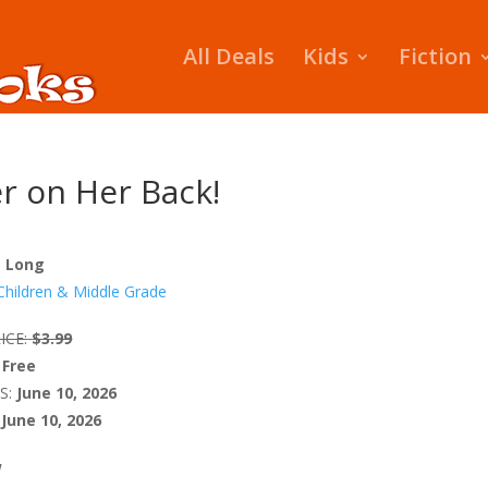
All Deals
Kids
Fiction
 on Her Back!
z Long
Children & Middle Grade
ICE:
$3.99
Free
S:
June 10, 2026
June 10, 2026
W