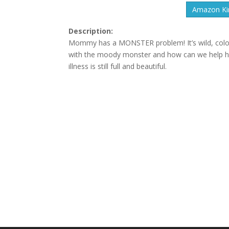
Amazon Kin
Description:
Mommy has a MONSTER problem! It’s wild, color
with the moody monster and how can we help her?T
illness is still full and beautiful.