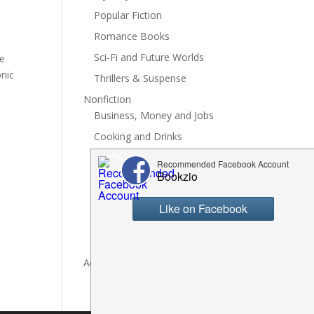
Popular Fiction
Romance Books
Sci-Fi and Future Worlds
ve
onic
Thrillers & Suspense
Nonfiction
Business, Money and Jobs
Cooking and Drinks
General Nonfiction
History, Politics and Culture
Hobbies, Crafts and DIY
Spiritual Health and Self
Writing and Reading
Advertise