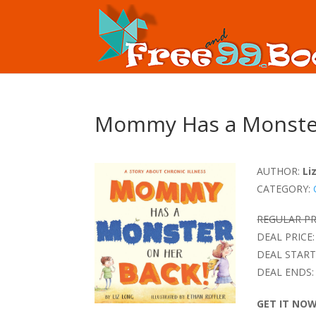
Mommy Has a Monster
AUTHOR:
Li
CATEGORY:
REGULAR PR
DEAL PRICE:
DEAL START
DEAL ENDS:
GET IT NO