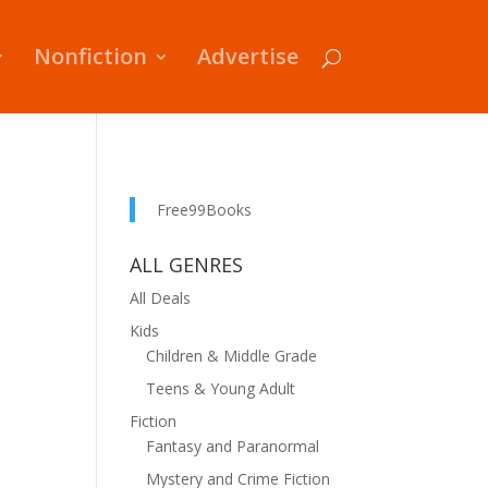
Nonfiction
Advertise
Free99Books
ALL GENRES
All Deals
Kids
Children & Middle Grade
Teens & Young Adult
Fiction
Fantasy and Paranormal
Mystery and Crime Fiction