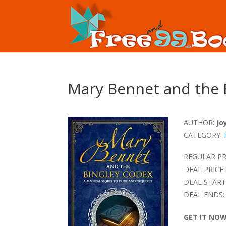
Mary Bennet and the 
AUTHOR:
Jo
CATEGORY:
REGULAR PR
DEAL PRICE:
DEAL START
DEAL ENDS:
GET IT NO