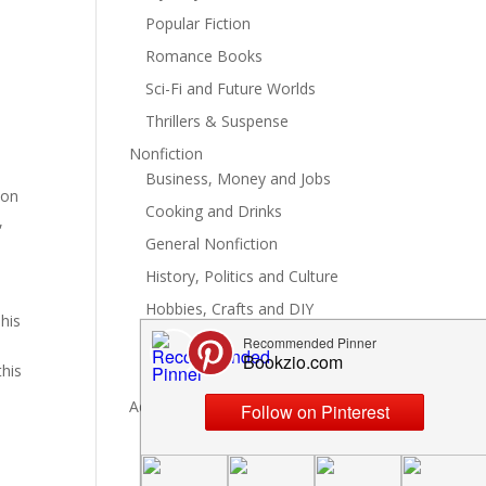
Popular Fiction
Romance Books
Sci-Fi and Future Worlds
Thrillers & Suspense
Nonfiction
Business, Money and Jobs
ion
Cooking and Drinks
,
General Nonfiction
e
History, Politics and Culture
Hobbies, Crafts and DIY
his
Spiritual Health and Self
this
Writing and Reading
Advertise