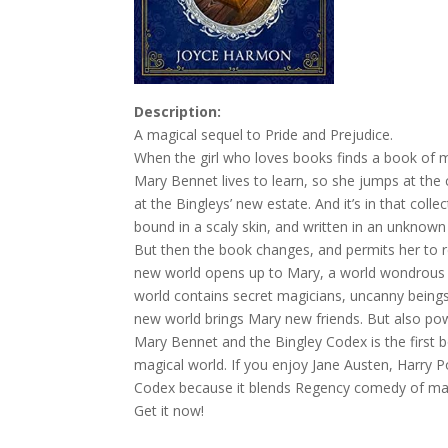
Description:
A magical sequel to Pride and Prejudice.
When the girl who loves books finds a book of 
Mary Bennet lives to learn, so she jumps at the 
at the Bingleys’ new estate. And it’s in that col
bound in a scaly skin, and written in an unknown
But then the book changes, and permits her to rea
new world opens up to Mary, a world wondrous an
world contains secret magicians, uncanny beings
new world brings Mary new friends. But also po
Mary Bennet and the Bingley Codex is the first 
magical world. If you enjoy Jane Austen, Harry P
Codex because it blends Regency comedy of man
Get it now!