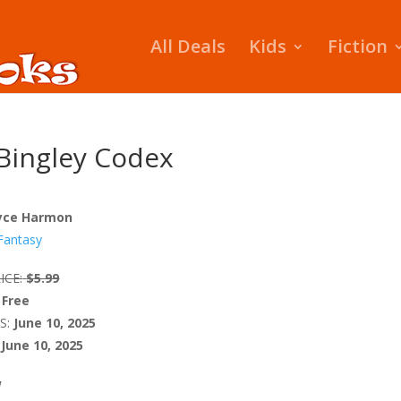
All Deals
Kids
Fiction
Bingley Codex
yce Harmon
Fantasy
ICE:
$5.99
Free
S:
June 10, 2025
June 10, 2025
W