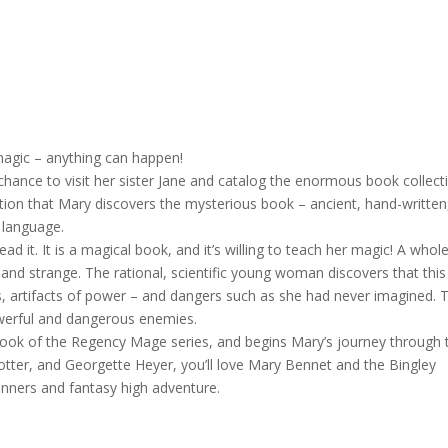
magic – anything can happen!
chance to visit her sister Jane and catalog the enormous book collect
lection that Mary discovers the mysterious book – ancient, hand-written
 language.
d it. It is a magical book, and it’s willing to teach her magic! A whol
d strange. The rational, scientific young woman discovers that this
, artifacts of power – and dangers such as she had never imagined. T
werful and dangerous enemies.
book of the Regency Mage series, and begins Mary’s journey through 
otter, and Georgette Heyer, you’ll love Mary Bennet and the Bingley
ners and fantasy high adventure.