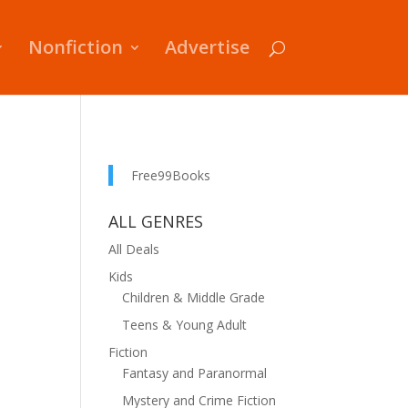
Nonfiction
Advertise
Free99Books
ALL GENRES
All Deals
Kids
Children & Middle Grade
Teens & Young Adult
Fiction
Fantasy and Paranormal
Mystery and Crime Fiction