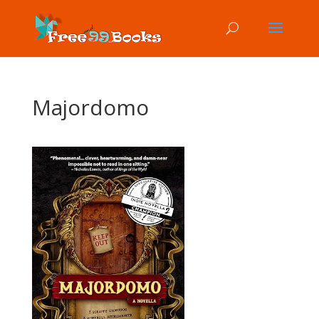
Majordomo