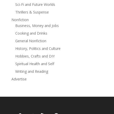
Sci-Fi and Future Worlds
Thrillers & Suspense
Nonfiction
Business, Money and Jobs
Cooking and Drinks
General Nonfiction
History, Politics and Culture
Hobbies, Crafts and DIY
Spiritual Health and Self
Writing and Reading
Advertise