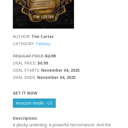
AUTHOR:
Tim Carter
CATEGORY:
Fantasy
REGULAR PRICE:
$2.99
DEAL PRICE:
$0.99
DEAL STARTS:
November 04, 2025
DEAL ENDS:
November 04, 2025
GET IT NOW
Amazon Kindle - US
Description:
A plucky underdog. A powerful necromancer. And the