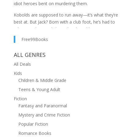
idiot heroes bent on murdering them.
Kobolds are supposed to run away—it’s what they’re
best at. But Jack? Born with a club foot, he’s had to
adapt. Resilient and clever, he clawed his way to
respectability as majordomo of a premiere
Free99Books
subterranean estate. He even found a father figure in
the famed necromancer who owns the place.
ALL GENRES
Life was perfect… until a superband of overpowered
All Deals
do-gooders arrived bent on burglary and murder.
Kids
These mercilessly righteous warriors of light cannot be
Children & Middle Grade
beaten, or at least that’s how it looks on paper.
Teens & Young Adult
Jack must choose between survival and the people he
Fiction
loves… unless he can somehow defy the stats and find
Fantasy and Paranormal
an unconventional solution.
Mystery and Crime Fiction
If you like Terry Pratchett, J. Zachary Pike, or Nicholas
Popular Fiction
Eames, you’ll love Majordomo. Buy now, before the
price goes up or the murderhobos descend.
Romance Books