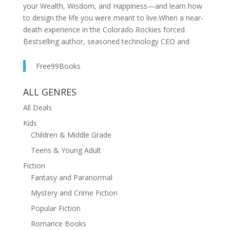
your Wealth, Wisdom, and Happiness—and learn how
to design the life you were meant to live.When a near-
death experience in the Colorado Rockies forced
Bestselling author, seasoned technology CEO and
entrepreneur Ed McCarthy to confront what truly
mattered, he made a vow—to pass on the real lessons
Free99Books
of life to his children and to anyone ready to rise to
their Highest Self.Out of that promise came Life
ALL GENRES
Letters: 5 Decisions to Wealth, Wisdom, and
All Deals
Happiness—a transformational framework for success
Kids
that combines timeless philosophy, hard-won
Children & Middle Grade
experience, and a clear, actionable master plan for
designing an extraordinary life.As the AI tsunami
Teens & Young Adult
crashes toward the global economy, a wave of mass
Fiction
unemployment threatens to reshape society and
Fantasy and Paranormal
livelihoods. The rapid advancement of AI and robotics
Mystery and Crime Fiction
ushers in a profound transformation in how we work
and live, leaving many unprepared for the coming
Popular Fiction
chaos. Life Letters is your essential master plan to
Romance Books