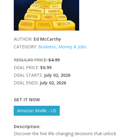
AUTHOR:
Ed McCarthy
CATEGORY:
Business, Money & Jobs
REGULAR PRICE:
$4.99
DEAL PRICE:
$0.99
DEAL STARTS:
July 02, 2026
DEAL ENDS:
July 02, 2026
GET IT NOW
Amazon Kindle - US
Description:
Discover the five life-changing decisions that unlock