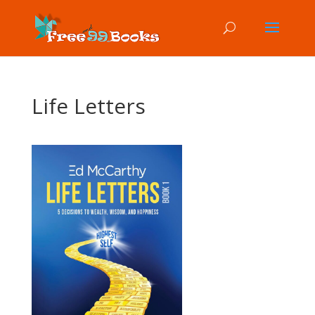
Life Letters